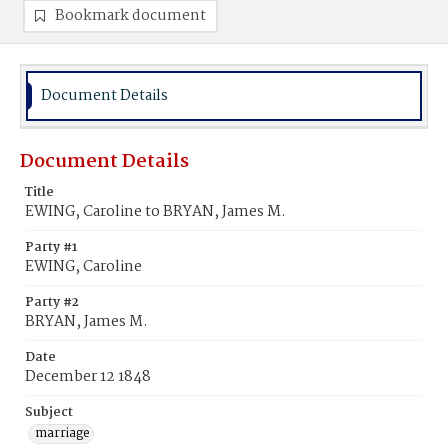
Bookmark document
Document Details
Document Details
Title
EWING, Caroline to BRYAN, James M.
Party #1
EWING, Caroline
Party #2
BRYAN, James M.
Date
December 12 1848
Subject
marriage