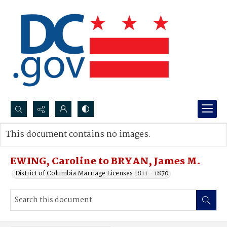
Search...
This document contains no images.
Advanced search
EWING, Caroline to BRYAN, James M.
District of Columbia Marriage Licenses 1811 - 1870