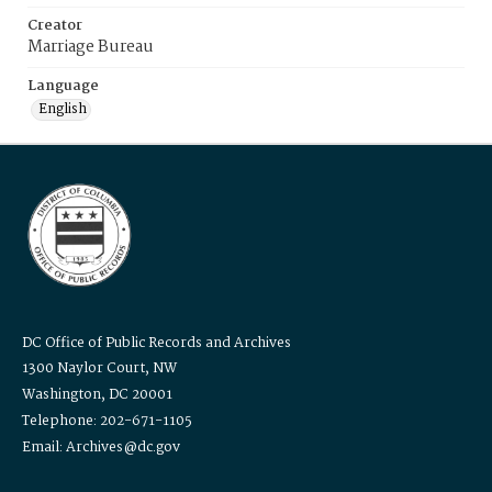
Creator
Marriage Bureau
Language
English
DC Office of Public Records and Archives
1300 Naylor Court, NW
Washington, DC 20001
Telephone: 202-671-1105
Email: Archives@dc.gov