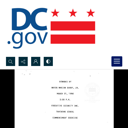
Search...
Advanced search