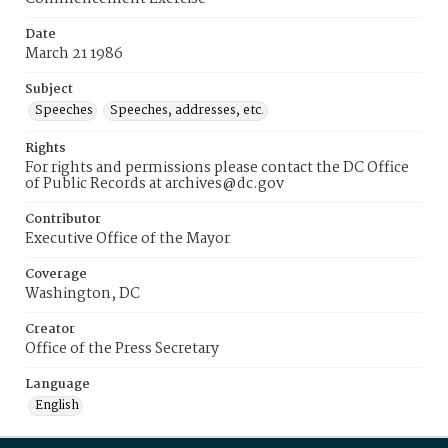
Date
March 21 1986
Subject
Speeches
Speeches, addresses, etc.
Rights
For rights and permissions please contact the DC Office
of Public Records at archives@dc.gov
Contributor
Executive Office of the Mayor
Coverage
Washington, DC
Creator
Office of the Press Secretary
Language
English