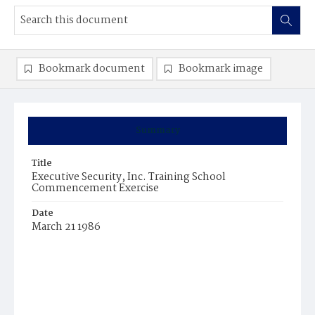
Bookmark document
Bookmark image
Summary
Title
Executive Security, Inc. Training School
Commencement Exercise
Date
March 21 1986