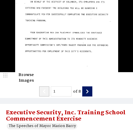
Browse
Images
of
8
Executive Security, Inc. Training School
Commencement Exercise
The Speeches of Mayor Marion Barry