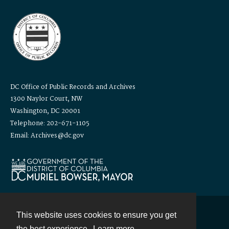
DC Office of Public Records and Archives
1300 Naylor Court, NW
Washington, DC 20001
Telephone: 202-671-1105
Email: Archives@dc.gov
This website uses cookies to ensure you get
Contact
the best experience.
Learn more