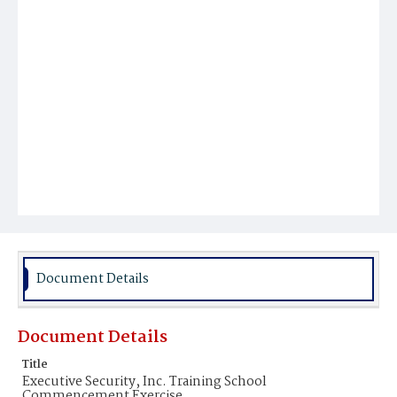
Document Details
Document Details
Title
Executive Security, Inc. Training School
Commencement Exercise