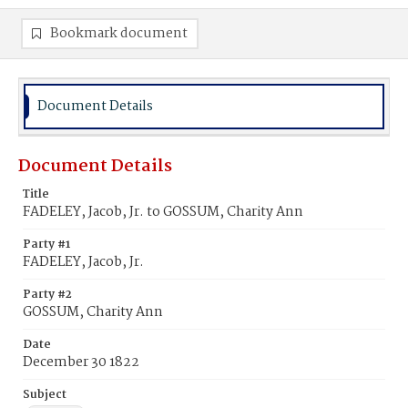
Bookmark document
Document Details
Document Details
Title
FADELEY, Jacob, Jr. to GOSSUM, Charity Ann
Party #1
FADELEY, Jacob, Jr.
Party #2
GOSSUM, Charity Ann
Date
December 30 1822
Subject