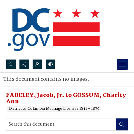
Search...
This document contains no images.
Advanced search
FADELEY, Jacob, Jr. to GOSSUM, Charity
Ann
District of Columbia Marriage Licenses 1811 - 1870