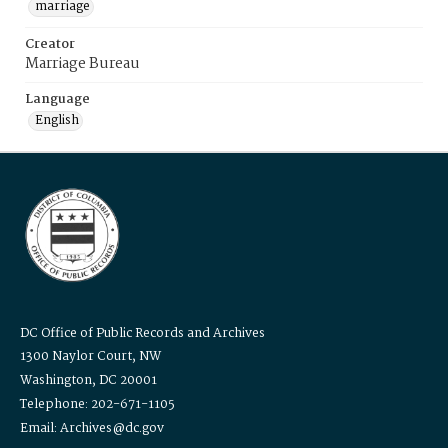
marriage
Creator
Marriage Bureau
Language
English
DC Office of Public Records and Archives
1300 Naylor Court, NW
Washington, DC 20001
Telephone: 202-671-1105
Email: Archives@dc.gov