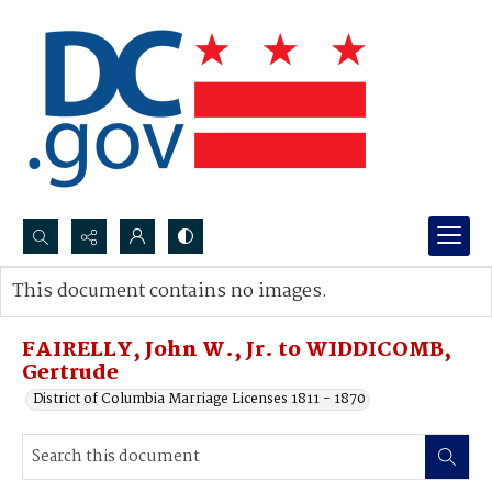
Search...
This document contains no images.
Advanced search
FAIRELLY, John W., Jr. to WIDDICOMB,
Gertrude
District of Columbia Marriage Licenses 1811 - 1870