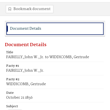
Bookmark document
Document Details
Document Details
Title
FAIRELLY, John W., Jr. to WIDDICOMB, Gertrude
Party #1
FAIRELLY, John W., Jr.
Party #2
WIDDICOMB, Gertrude
Date
October 21 1856
Subject