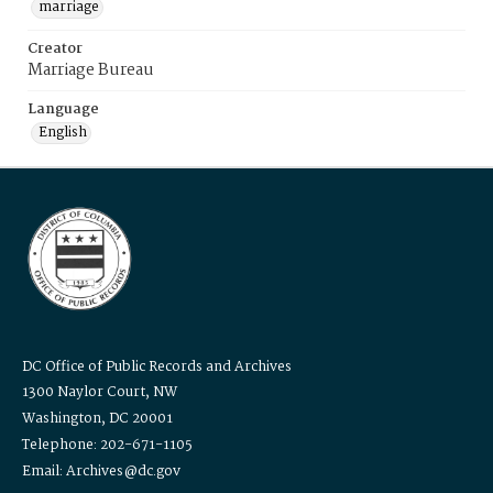
marriage
Creator
Marriage Bureau
Language
English
DC Office of Public Records and Archives
1300 Naylor Court, NW
Washington, DC 20001
Telephone: 202-671-1105
Email: Archives@dc.gov