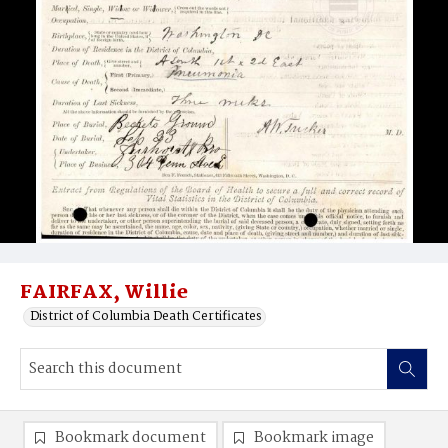
FAIRFAX, Willie
District of Columbia Death Certificates
Bookmark document
Bookmark image