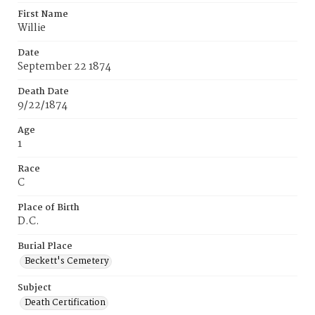
First Name
Willie
Date
September 22 1874
Death Date
9/22/1874
Age
1
Race
C
Place of Birth
D.C.
Burial Place
Beckett's Cemetery
Subject
Death Certification