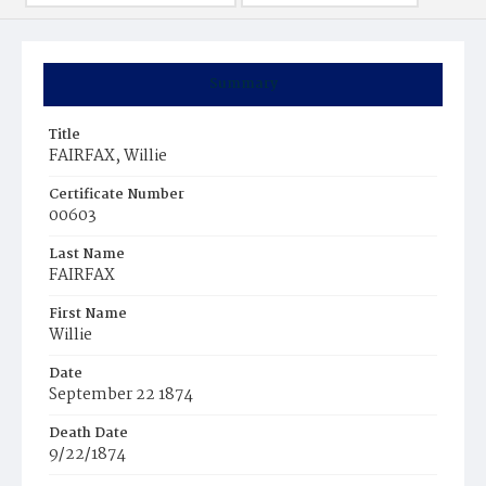
Summary
Title
FAIRFAX, Willie
Certificate Number
00603
Last Name
FAIRFAX
First Name
Willie
Date
September 22 1874
Death Date
9/22/1874