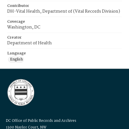
Contributor
DH-Vital Health, Department of (Vital Records Division)
Coverage
Washington, DC
Creator
Department of Health
Language
English
DC Office of Public Records and Archives
1300 Naylor Court, NW