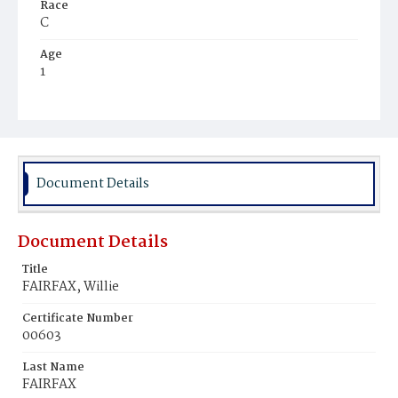
Race
C
Age
1
Place of Birth
D.C.
Burial Place
Beckett's Cemetery
Document Details
Document Details
Title
FAIRFAX, Willie
Certificate Number
00603
Last Name
FAIRFAX