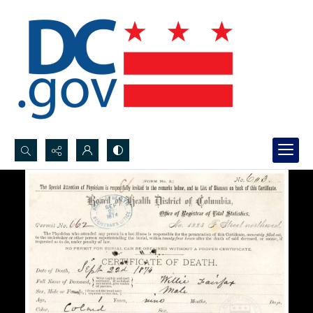
Search...
Advanced search