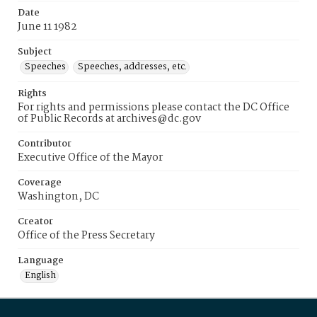
Date
June 11 1982
Subject
Speeches
Speeches, addresses, etc.
Rights
For rights and permissions please contact the DC Office
of Public Records at archives@dc.gov
Contributor
Executive Office of the Mayor
Coverage
Washington, DC
Creator
Office of the Press Secretary
Language
English