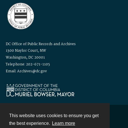
DC Office of Public Records and Archives
1300 Naylor Court, NW
Washington, DC 20001
Telephone: 202-671-1105
Email: Archives@dc.gov
This website uses cookies to ensure you get
Contact
the best experience.
Learn more