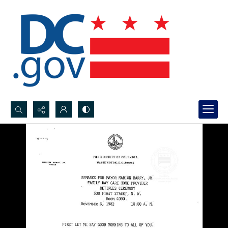
Search...
Advanced search