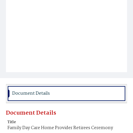
Document Details
Document Details
Title
Family Day Care Home Provider Retirees Ceremony