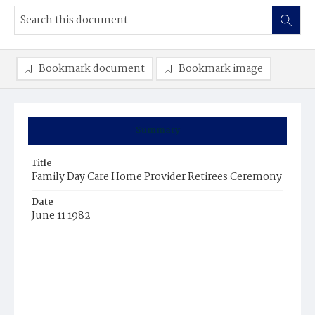
Bookmark document
Bookmark image
Summary
Title
Family Day Care Home Provider Retirees Ceremony
Date
June 11 1982