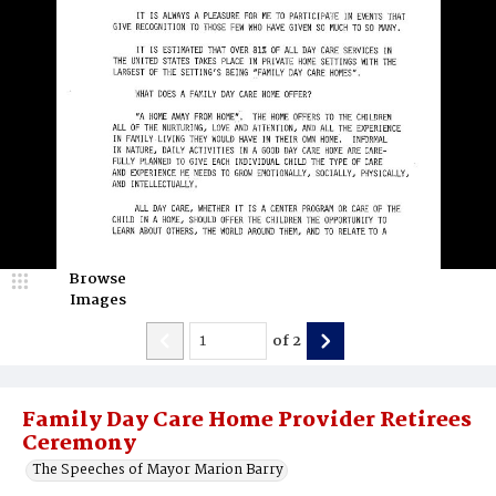
Browse
Images
of
2
Family Day Care Home Provider Retirees
Ceremony
The Speeches of Mayor Marion Barry