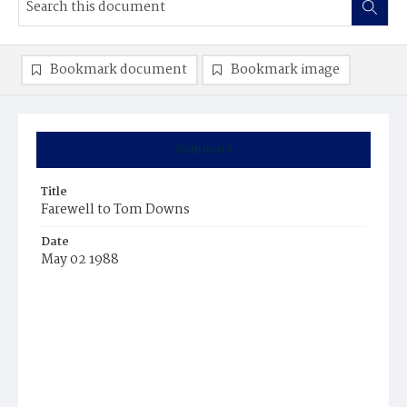
Bookmark document
Bookmark image
Summary
Title
Farewell to Tom Downs
Date
May 02 1988