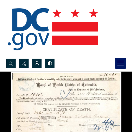
Search...
Advanced search