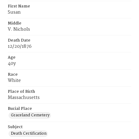
First Name
Susan
Middle
V. NichoIs
Death Date
12/20/1876
Age
40y
Race
White
Place of Birth
Massachusetts
Burial Place
Graceland Cemetery
Subject
Death Certification