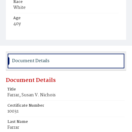
Race
White
Age
40y
Place of Birth
Massachusetts
Burial Place
Graceland Cemetery
Document Details
Document Details
Title
Farrar, Susan V. Nichois
Certificate Number
10031
Last Name
Farrar