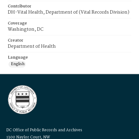
Contributor
DH-Vital Health, Department of (Vital Records Division)
Coverage
Washington, DC
Creator
Department of Health
Language
English
DC Office of Public Records and Archives
1300 Naylor Court, NW