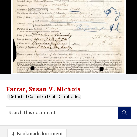
Farrar, Susan V. Nichois
District of Columbia Death Certificates
Bookmark document