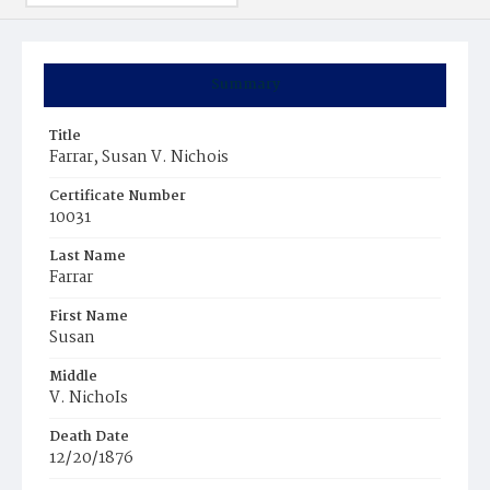
Summary
Title
Farrar, Susan V. Nichois
Certificate Number
10031
Last Name
Farrar
First Name
Susan
Middle
V. NichoIs
Death Date
12/20/1876