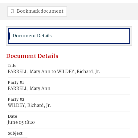
Bookmark document
Document Details
Document Details
Title
FARRELL, Mary Ann to WILDEY, Richard, Jr.
Party #1
FARRELL, Mary Ann
Party #2
WILDEY, Richard, Jr.
Date
June 05 1820
Subject