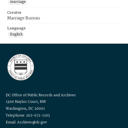
marriage
Creator
Marriage Bureau
Language
English
DC Office of Public Records and Archives
1300 Naylor Court, NW
Washington, DC 20001
Telephone: 202-671-1105
Email: Archives@dc.gov