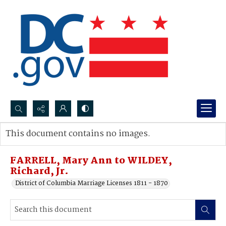
Search...
This document contains no images.
Advanced search
FARRELL, Mary Ann to WILDEY,
Richard, Jr.
District of Columbia Marriage Licenses 1811 - 1870