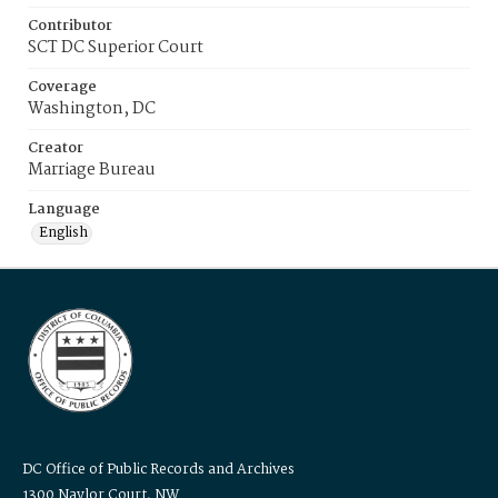
Contributor
SCT DC Superior Court
Coverage
Washington, DC
Creator
Marriage Bureau
Language
English
DC Office of Public Records and Archives
1300 Naylor Court, NW