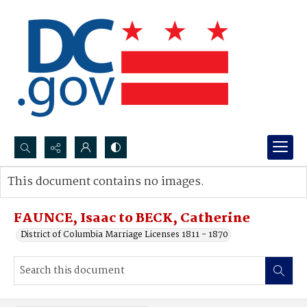
Search...
This document contains no images.
Advanced search
FAUNCE, Isaac to BECK, Catherine
District of Columbia Marriage Licenses 1811 - 1870