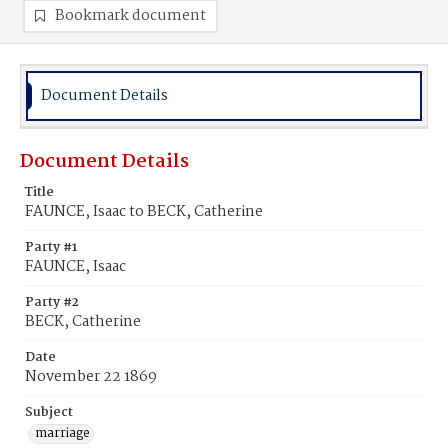
Bookmark document
Document Details
Document Details
Title
FAUNCE, Isaac to BECK, Catherine
Party #1
FAUNCE, Isaac
Party #2
BECK, Catherine
Date
November 22 1869
Subject
marriage