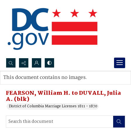
Search...
This document contains no images.
Advanced search
FEARSON, William H. to DUVALL, Julia
A. (blk)
District of Columbia Marriage Licenses 1811 - 1870