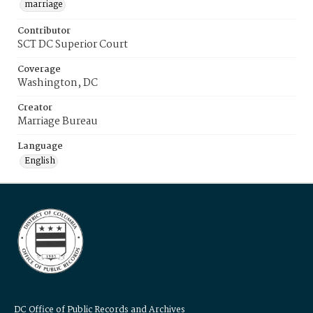
marriage
Contributor
SCT DC Superior Court
Coverage
Washington, DC
Creator
Marriage Bureau
Language
English
DC Office of Public Records and Archives