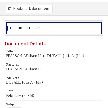
Bookmark document
Document Details
Document Details
Title
FEARSON, William H. to DUVALL, Julia A. (blk)
Party #1
FEARSON, William H.
Party #2
DUVALL, Julia A. (blk)
Date
February 12 1868
Subject