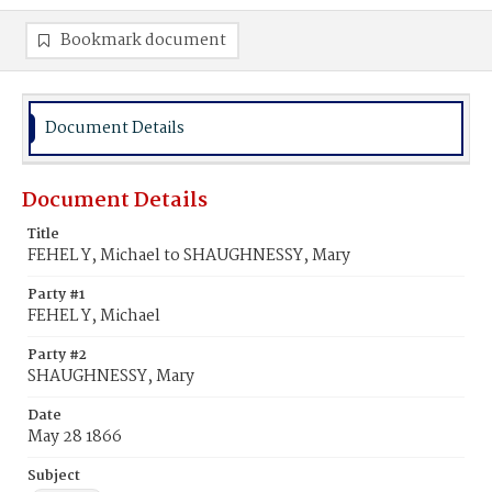
Bookmark document
Document Details
Document Details
Title
FEHEL Y, Michael to SHAUGHNESSY, Mary
Party #1
FEHEL Y, Michael
Party #2
SHAUGHNESSY, Mary
Date
May 28 1866
Subject