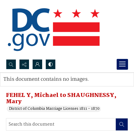
Search...
This document contains no images.
Advanced search
FEHEL Y, Michael to SHAUGHNESSY,
Mary
District of Columbia Marriage Licenses 1811 - 1870