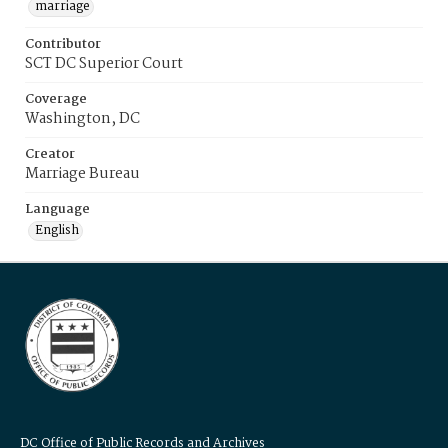
marriage
Contributor
SCT DC Superior Court
Coverage
Washington, DC
Creator
Marriage Bureau
Language
English
DC Office of Public Records and Archives