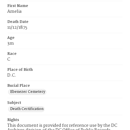
First Name
Amelia
Death Date
11/12/1875
Age
3m
Race
C
Place of Birth
D.C.
Burial Place
Ebenezer Cemetery
Subject
Death Certification
Rights
This document is provided for reference use by the DC