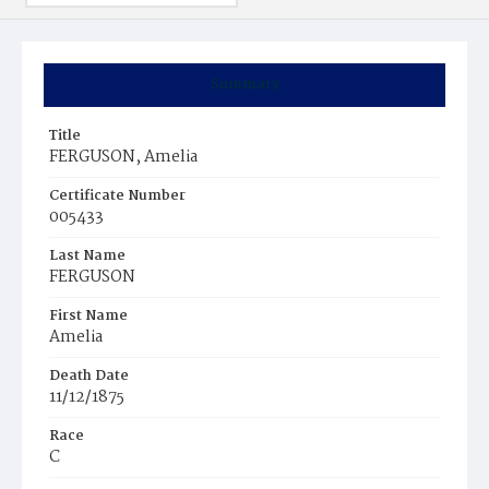
Summary
Title
FERGUSON, Amelia
Certificate Number
005433
Last Name
FERGUSON
First Name
Amelia
Death Date
11/12/1875
Race
C