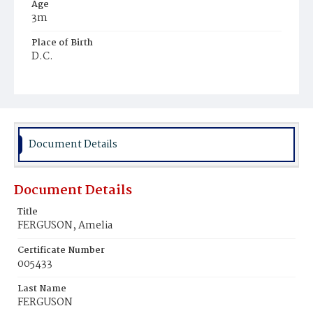
Age
3m
Place of Birth
D.C.
Burial Place
Ebenezer Cemetery
Document Details
Document Details
Title
FERGUSON, Amelia
Certificate Number
005433
Last Name
FERGUSON