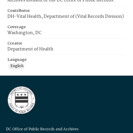
Archives division of the DC Office of Public Records.
Contributor
DH-Vital Health, Department of (Vital Records Division)
Coverage
Washington, DC
Creator
Department of Health
Language
English
DC Office of Public Records and Archives