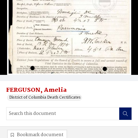
FERGUSON, Amelia
District of Columbia Death Certificates
Bookmark document