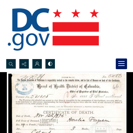
Search...
Advanced search