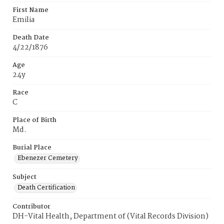
First Name
Emilia
Death Date
4/22/1876
Age
24y
Race
C
Place of Birth
Md.
Burial Place
Ebenezer Cemetery
Subject
Death Certification
Contributor
DH-Vital Health, Department of (Vital Records Division)