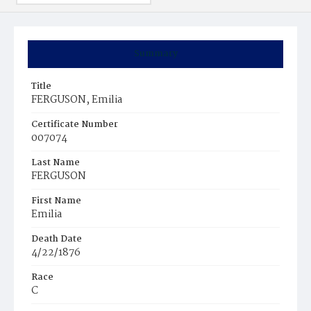
Summary
Title
FERGUSON, Emilia
Certificate Number
007074
Last Name
FERGUSON
First Name
Emilia
Death Date
4/22/1876
Race
C