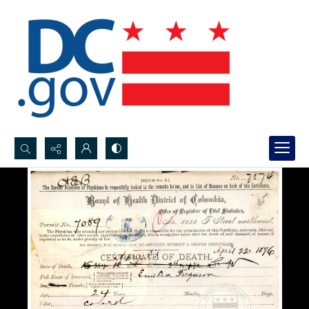
Search...
Advanced search