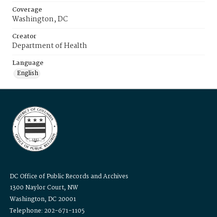
Coverage
Washington, DC
Creator
Department of Health
Language
English
DC Office of Public Records and Archives
1300 Naylor Court, NW
Washington, DC 20001
Telephone: 202-671-1105