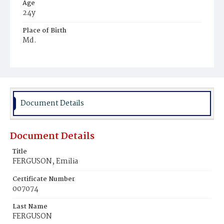
Age
24y
Place of Birth
Md.
Burial Place
Ebenezer Cemetery
Document Details
Document Details
Title
FERGUSON, Emilia
Certificate Number
007074
Last Name
FERGUSON