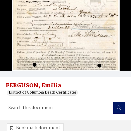
FERGUSON, Emilia
District of Columbia Death Certificates
Bookmark document