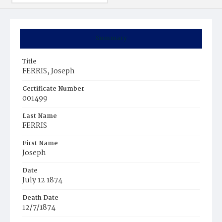
Summary
Title
FERRIS, Joseph
Certificate Number
001499
Last Name
FERRIS
First Name
Joseph
Date
July 12 1874
Death Date
12/7/1874