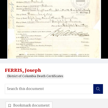
FERRIS, Joseph
District of Columbia Death Certificates
Bookmark document