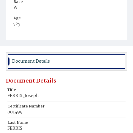
Race
W
Age
52y
Place of Birth
Ire.
Burial Place
Hospital Cemetery
Document Details
Document Details
Title
FERRIS, Joseph
Certificate Number
001499
Last Name
FERRIS