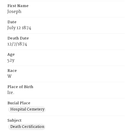
First Name
Joseph
Date
July 12 1874
Death Date
12/7/1874
Age
52y
Race
W
Place of Birth
Ire.
Burial Place
Hospital Cemetery
Subject
Death Certification