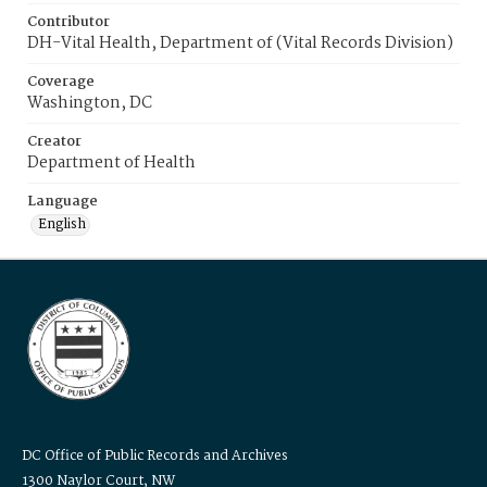
Contributor
DH-Vital Health, Department of (Vital Records Division)
Coverage
Washington, DC
Creator
Department of Health
Language
English
DC Office of Public Records and Archives
1300 Naylor Court, NW