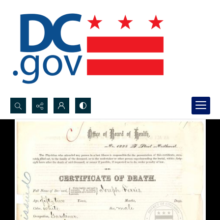
Search...
Advanced search