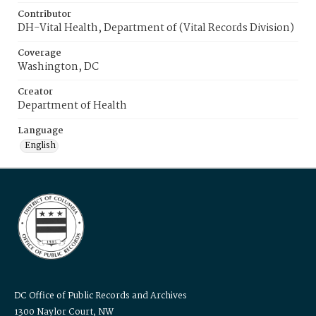
Contributor
DH-Vital Health, Department of (Vital Records Division)
Coverage
Washington, DC
Creator
Department of Health
Language
English
DC Office of Public Records and Archives
1300 Naylor Court, NW