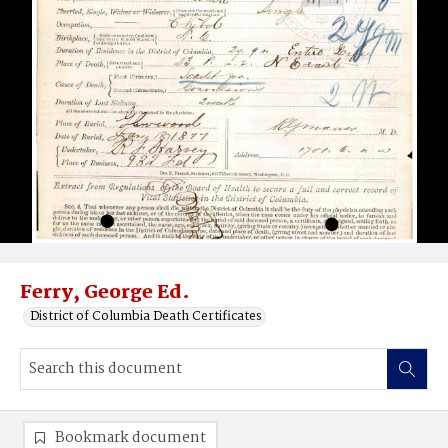
Ferry, George Ed.
District of Columbia Death Certificates
Bookmark document