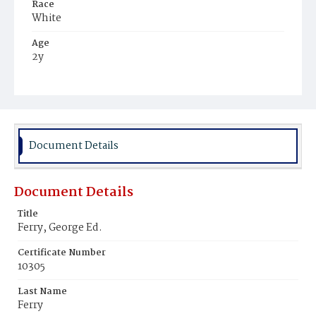
Race
White
Age
2y
Place of Birth
District of Columbia
Burial Place
Glenwood Cemetery
Document Details
Document Details
Title
Ferry, George Ed.
Certificate Number
10305
Last Name
Ferry