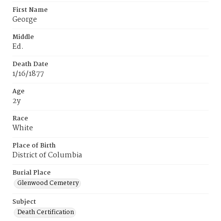
First Name
George
Middle
Ed.
Death Date
1/16/1877
Age
2y
Race
White
Place of Birth
District of Columbia
Burial Place
Glenwood Cemetery
Subject
Death Certification