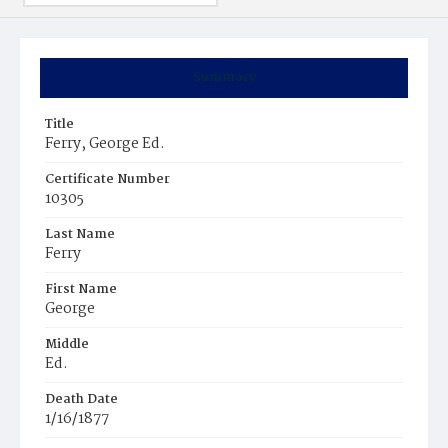
Summary
Title
Ferry, George Ed.
Certificate Number
10305
Last Name
Ferry
First Name
George
Middle
Ed.
Death Date
1/16/1877