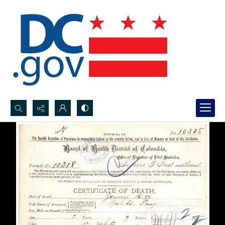
Search...
Advanced search