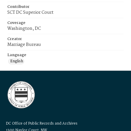
Contributor
SCT DC Superior Court
Coverage
Washington, DC
Creator
Marriage Bureau
Language
English
DC Office of Public Records and Archives
1300 Naylor Court, NW