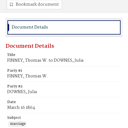
Bookmark document
Document Details
Document Details
Title
FINNEY, Thomas W. to DOWNES, Julia
Party #1
FINNEY, Thomas W.
Party #2
DOWNES, Julia
Date
March 16 1864
Subject
marriage