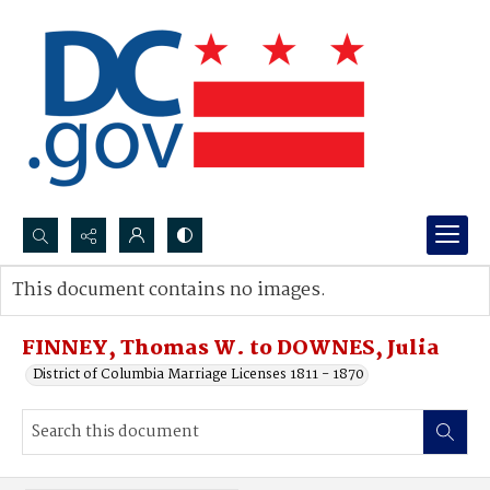
Search...
This document contains no images.
Advanced search
FINNEY, Thomas W. to DOWNES, Julia
District of Columbia Marriage Licenses 1811 - 1870