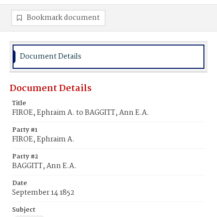
Bookmark document
Document Details
Document Details
Title
FIROE, Ephraim A. to BAGGITT, Ann E.A.
Party #1
FIROE, Ephraim A.
Party #2
BAGGITT, Ann E.A.
Date
September 14 1852
Subject