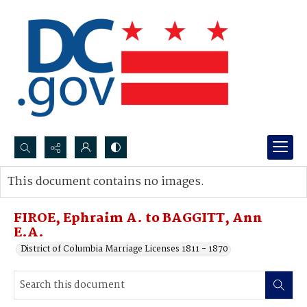
Search...
This document contains no images.
Advanced search
FIROE, Ephraim A. to BAGGITT, Ann
E.A.
District of Columbia Marriage Licenses 1811 - 1870