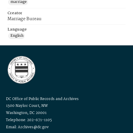
marriage
Creator
Marriage Bureau
Language
English
DC Office of Public Records and Archives
1300 Naylor Court, NW
Washington, DC 20001
Telephone: 202-671-1105
Email: Archives@dc.gov