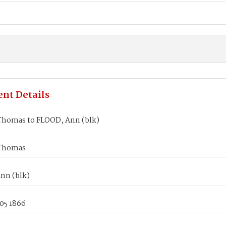
nt Details
Thomas to FLOOD, Ann (blk)
 Thomas
nn (blk)
05 1866