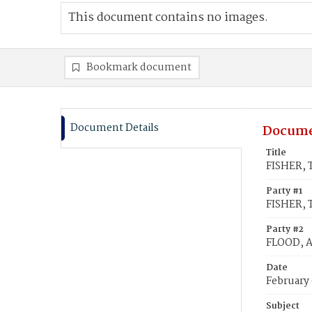
This document contains no images.
Bookmark document
Document Details
Docume
Title
FISHER, 
Party #1
FISHER,
Party #2
FLOOD, A
Date
February 
Subject