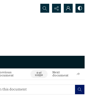
Search...
revious
Next
0 of
ocument
document
122330