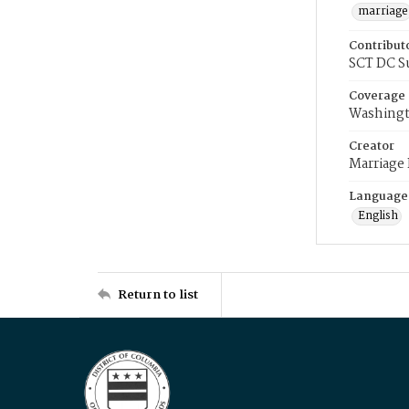
marriage
Contribut
SCT DC S
Coverage
Washingt
Creator
Marriage
Language
English
Return to list