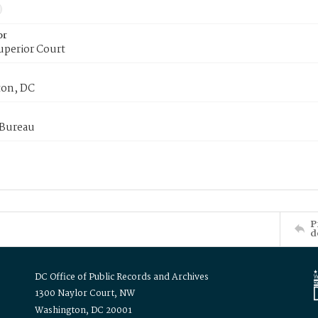
or
uperior Court
on, DC
 Bureau
P
d
DC Office of Public Records and Archives
1300 Naylor Court, NW
Washington, DC 20001