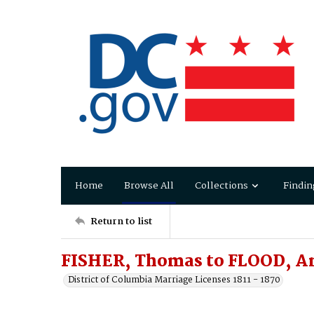
Home
Browse All
Collections
Findin
Return to list
FISHER, Thomas to FLOOD, An
District of Columbia Marriage Licenses 1811 - 1870