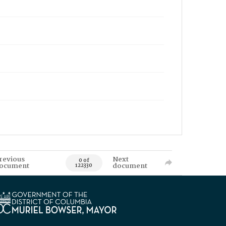
revious
Next
0 of
ocument
document
122330