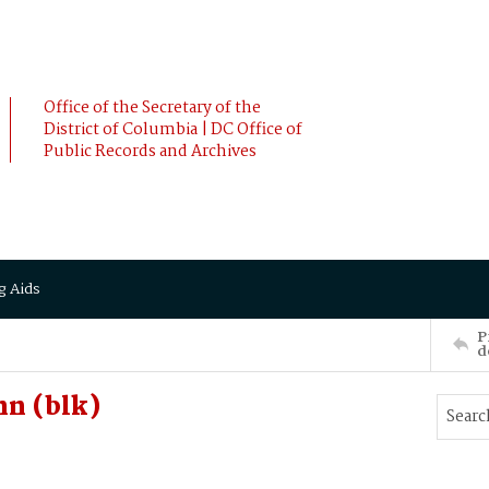
Office of the Secretary of the
District of Columbia | DC Office of
Public Records and Archives
g Aids
P
d
n (blk)