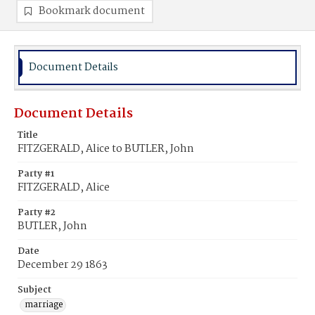
Bookmark document
Document Details
Document Details
Title
FITZGERALD, Alice to BUTLER, John
Party #1
FITZGERALD, Alice
Party #2
BUTLER, John
Date
December 29 1863
Subject
marriage