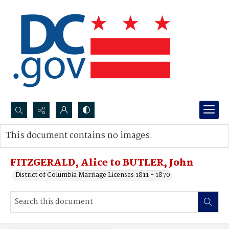
Search...
This document contains no images.
Advanced search
FITZGERALD, Alice to BUTLER, John
District of Columbia Marriage Licenses 1811 - 1870