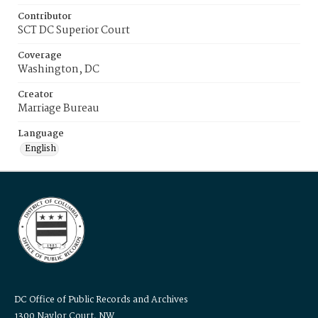
Contributor
SCT DC Superior Court
Coverage
Washington, DC
Creator
Marriage Bureau
Language
English
DC Office of Public Records and Archives
1300 Naylor Court, NW