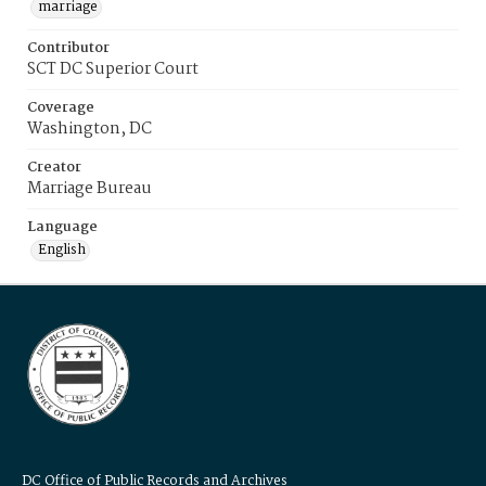
marriage
Contributor
SCT DC Superior Court
Coverage
Washington, DC
Creator
Marriage Bureau
Language
English
DC Office of Public Records and Archives