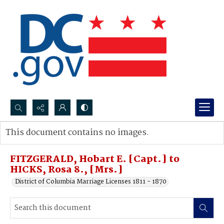
Search...
This document contains no images.
Advanced search
FITZGERALD, Hobart E. [Capt.] to
HICKS, Rosa 8., [Mrs.]
District of Columbia Marriage Licenses 1811 - 1870