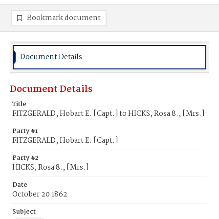
Bookmark document
Document Details
Document Details
Title
FITZGERALD, Hobart E. [Capt.] to HICKS, Rosa 8., [Mrs.]
Party #1
FITZGERALD, Hobart E. [Capt.]
Party #2
HICKS, Rosa 8., [Mrs.]
Date
October 20 1862
Subject