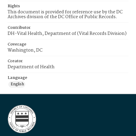
Rights
This document is provided for reference use by the DC
Archives division of the DC Office of Public Records.
Contributor
DH-Vital Health, Department of (Vital Records Division)
Coverage
Washington, DC
Creator
Department of Health
Language
English