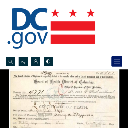
Search...
Advanced search