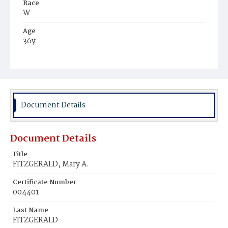
Race
W
Age
36y
Place of Birth
Md.
Burial Place
Mount Olivet Cemetery
Document Details
Document Details
Title
FITZGERALD, Mary A.
Certificate Number
004401
Last Name
FITZGERALD