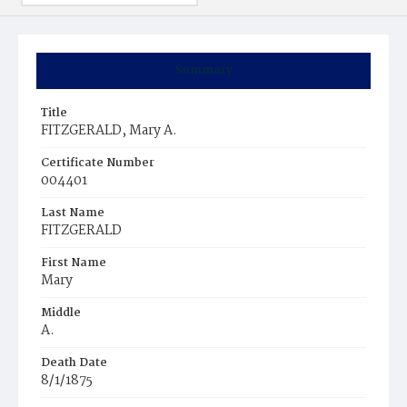
Summary
Title
FITZGERALD, Mary A.
Certificate Number
004401
Last Name
FITZGERALD
First Name
Mary
Middle
A.
Death Date
8/1/1875