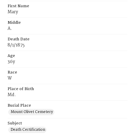
First Name
Mary
Middle
A.
Death Date
8/1/1875
Age
36y
Race
W
Place of Birth
Md.
Burial Place
Mount Olivet Cemetery
Subject
Death Certification