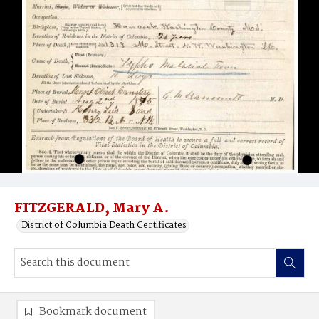
FITZGERALD, Mary A.
District of Columbia Death Certificates
Bookmark document