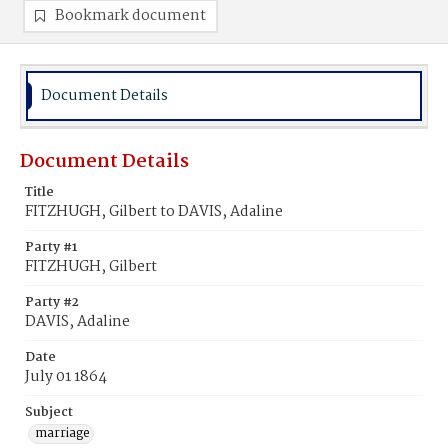
Bookmark document
Document Details
Document Details
Title
FITZHUGH, Gilbert to DAVIS, Adaline
Party #1
FITZHUGH, Gilbert
Party #2
DAVIS, Adaline
Date
July 01 1864
Subject
marriage