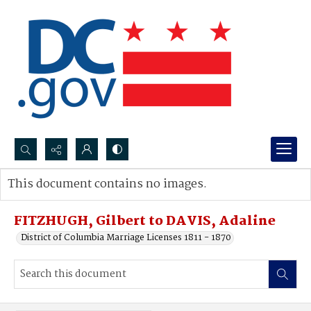
Search...
This document contains no images.
Advanced search
FITZHUGH, Gilbert to DAVIS, Adaline
District of Columbia Marriage Licenses 1811 - 1870