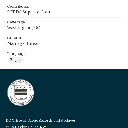
Contributor
SCT DC Superior Court
Coverage
Washington, DC
Creator
Marriage Bureau
Language
English
DC Office of Public Records and Archives
1300 Naylor Court, NW