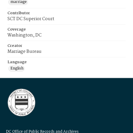
marriage
Contributor
SCT DC Superior Court
Coverage
Washington, DC
Creator
Marriage Bureau
Language
English
DC Office of Public Records and Archives