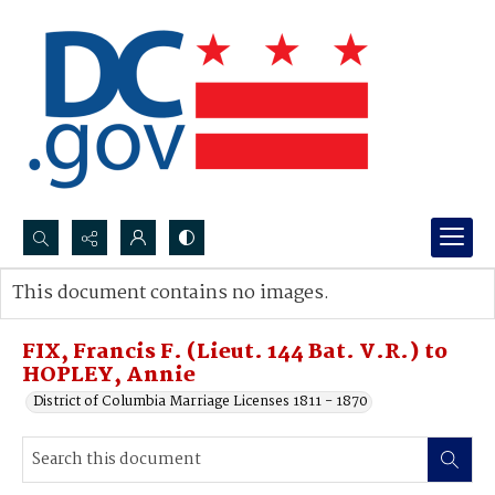
Search...
This document contains no images.
Advanced search
FIX, Francis F. (Lieut. 144 Bat. V.R.) to
HOPLEY, Annie
District of Columbia Marriage Licenses 1811 - 1870