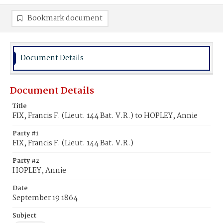
Bookmark document
Document Details
Document Details
Title
FIX, Francis F. (Lieut. 144 Bat. V.R.) to HOPLEY, Annie
Party #1
FIX, Francis F. (Lieut. 144 Bat. V.R.)
Party #2
HOPLEY, Annie
Date
September 19 1864
Subject