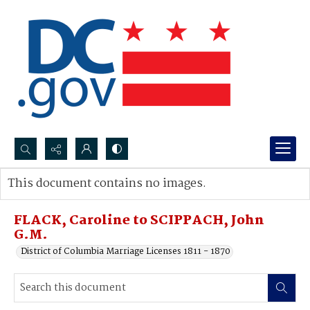
Search...
This document contains no images.
Advanced search
FLACK, Caroline to SCIPPACH, John
G.M.
District of Columbia Marriage Licenses 1811 - 1870