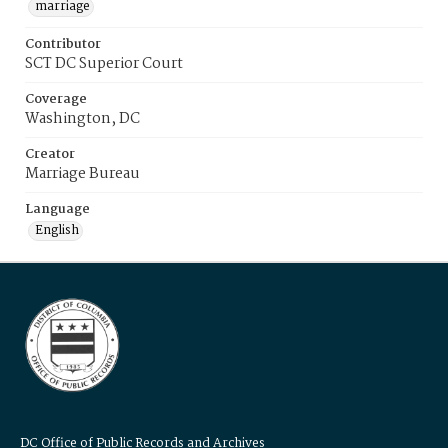
marriage
Contributor
SCT DC Superior Court
Coverage
Washington, DC
Creator
Marriage Bureau
Language
English
DC Office of Public Records and Archives