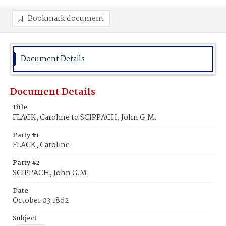
Bookmark document
Document Details
Document Details
Title
FLACK, Caroline to SCIPPACH, John G.M.
Party #1
FLACK, Caroline
Party #2
SCIPPACH, John G.M.
Date
October 03 1862
Subject