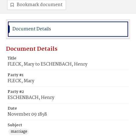
Bookmark document
Document Details
Document Details
Title
FLECK, Mary to ESCHENBACH, Henry
Party #1
FLECK, Mary
Party #2
ESCHENBACH, Henry
Date
November 09 1858
Subject
marriage