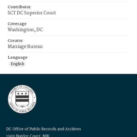
Contributor
SCT DC Superior Court
Coverage
Washington, DC
Creator
Marriage Bureau
Language
English
DC Office of Public Records and Archives
1300 Naylor Court, NW