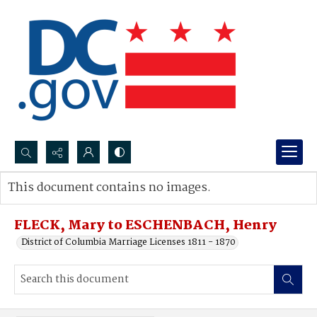
Search...
This document contains no images.
Advanced search
FLECK, Mary to ESCHENBACH, Henry
District of Columbia Marriage Licenses 1811 - 1870