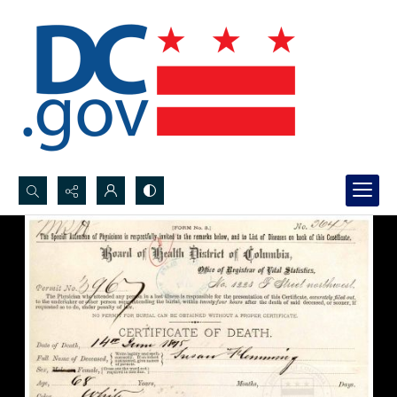
Search...
Advanced search