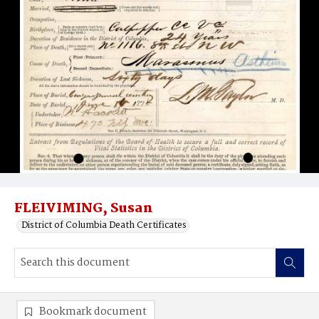
FLEIVIMING, Susan
District of Columbia Death Certificates
Bookmark document