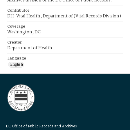
Archives division of the DC Office of Public Records.
Contributor
DH-Vital Health, Department of (Vital Records Division)
Coverage
Washington, DC
Creator
Department of Health
Language
English
DC Office of Public Records and Archives