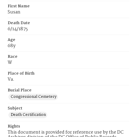
First Name
Susan
Death Date
6/14/1875
Age
68y
Race
W
Place of Birth
Va.
Burial Place
Congressional Cemetery
Subject
Death Certification
Rights
This document is provided for reference use by the DC