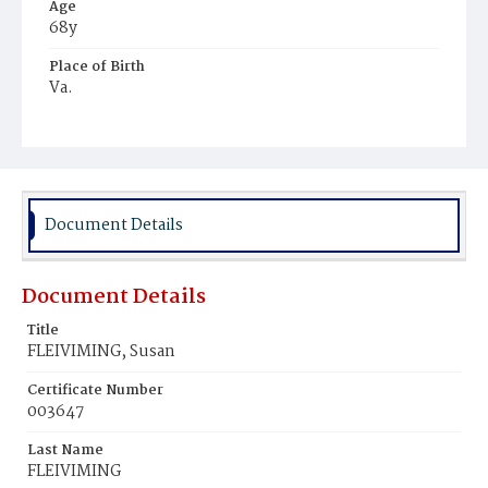
Age
68y
Place of Birth
Va.
Burial Place
Congressional Cemetery
Document Details
Document Details
Title
FLEIVIMING, Susan
Certificate Number
003647
Last Name
FLEIVIMING