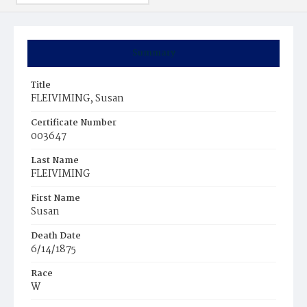
Summary
Title
FLEIVIMING, Susan
Certificate Number
003647
Last Name
FLEIVIMING
First Name
Susan
Death Date
6/14/1875
Race
W