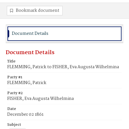
Bookmark document
Document Details
Document Details
Title
FLEMMING, Patrick to FISHER, Eva Augusta Wilhelmina
Party #1
FLEMMING, Patrick
Party #2
FISHER, Eva Augusta Wilhelmina
Date
December 02 1861
Subject