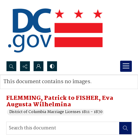
Search...
This document contains no images.
Advanced search
FLEMMING, Patrick to FISHER, Eva
Augusta Wilhelmina
District of Columbia Marriage Licenses 1811 - 1870