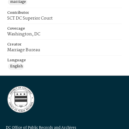
marriage
Contributor
SCT DC Superior Court
Coverage
Washington, DC
Creator
Marriage Bureau
Language
English
DC Office of Public Records and Archives