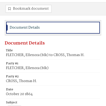
Bookmark document
Document Details
Document Details
Title
FLETCHER, Ellenora (blk) to CROSS, Thomas H.
Party #1
FLETCHER, Ellenora (blk)
Party #2
CROSS, Thomas H.
Date
October 20 1864
Subject