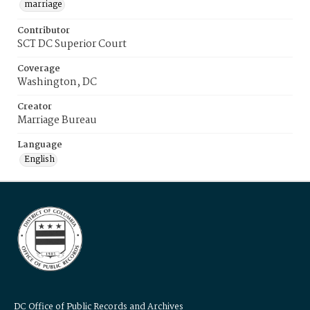
marriage
Contributor
SCT DC Superior Court
Coverage
Washington, DC
Creator
Marriage Bureau
Language
English
DC Office of Public Records and Archives