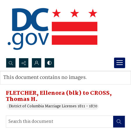
Search...
This document contains no images.
Advanced search
FLETCHER, Ellenora (blk) to CROSS,
Thomas H.
District of Columbia Marriage Licenses 1811 - 1870