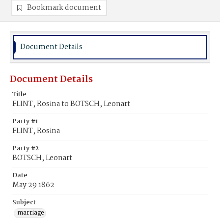
Bookmark document
Document Details
Document Details
Title
FLINT, Rosina to BOTSCH, Leonart
Party #1
FLINT, Rosina
Party #2
BOTSCH, Leonart
Date
May 29 1862
Subject
marriage