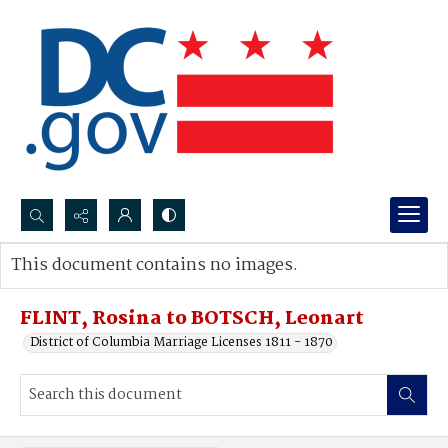
Search...
This document contains no images.
Advanced search
FLINT, Rosina to BOTSCH, Leonart
District of Columbia Marriage Licenses 1811 - 1870