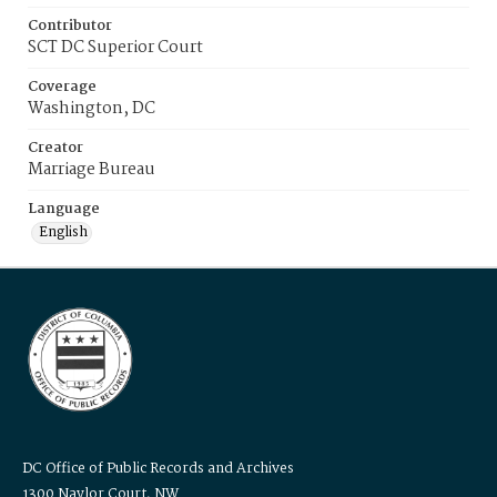
Contributor
SCT DC Superior Court
Coverage
Washington, DC
Creator
Marriage Bureau
Language
English
DC Office of Public Records and Archives
1300 Naylor Court, NW