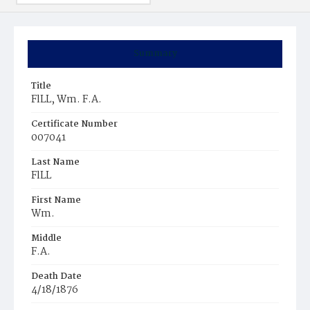
Summary
Title
FlLL, Wm. F.A.
Certificate Number
007041
Last Name
FlLL
First Name
Wm.
Middle
F.A.
Death Date
4/18/1876