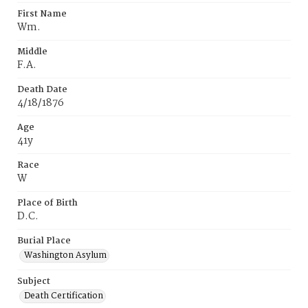
First Name
Wm.
Middle
F.A.
Death Date
4/18/1876
Age
41y
Race
W
Place of Birth
D.C.
Burial Place
Washington Asylum
Subject
Death Certification