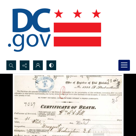
Search...
Advanced search