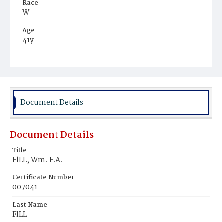
Race
W
Age
41y
Place of Birth
D.C.
Burial Place
Washington Asylum
Document Details
Document Details
Title
FlLL, Wm. F.A.
Certificate Number
007041
Last Name
FlLL