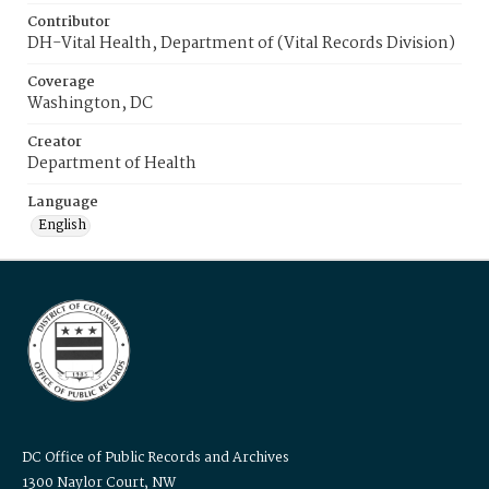
Contributor
DH-Vital Health, Department of (Vital Records Division)
Coverage
Washington, DC
Creator
Department of Health
Language
English
DC Office of Public Records and Archives
1300 Naylor Court, NW