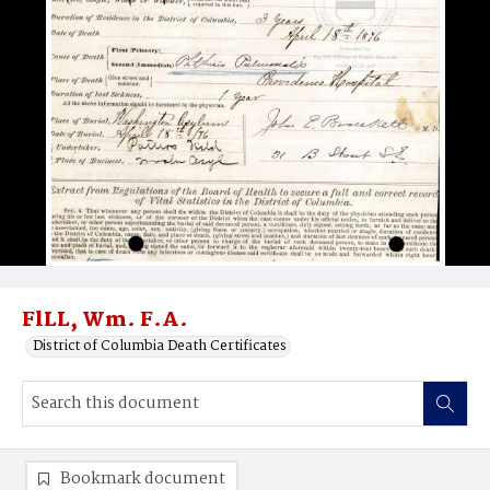
FlLL, Wm. F.A.
District of Columbia Death Certificates
Bookmark document