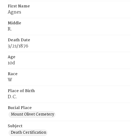
First Name
Agnes
Middle
R.
Death Date
3/21/1876
Age
10d
Race
W
Place of Birth
D.C.
Burial Place
Mount Olivet Cemetery
Subject
Death Certification