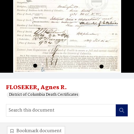
FLOSEKER, Agnes R.
District of Columbia Death Certificates
Bookmark document