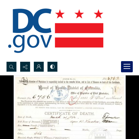
Search...
Advanced search