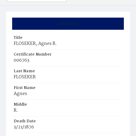
Summary
Title
FLOSEKER, Agnes R.
Certificate Number
006763
Last Name
FLOSEKER
First Name
Agnes
Middle
R.
Death Date
3/21/1876