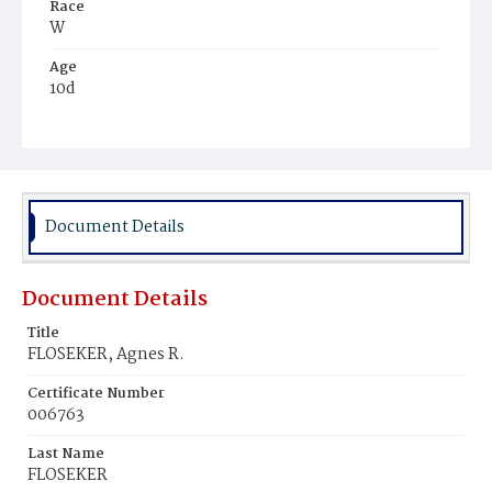
Race
W
Age
10d
Place of Birth
D.C.
Burial Place
Mount Olivet Cemetery
Document Details
Document Details
Title
FLOSEKER, Agnes R.
Certificate Number
006763
Last Name
FLOSEKER