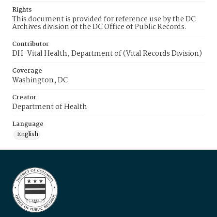
Rights
This document is provided for reference use by the DC
Archives division of the DC Office of Public Records.
Contributor
DH-Vital Health, Department of (Vital Records Division)
Coverage
Washington, DC
Creator
Department of Health
Language
English