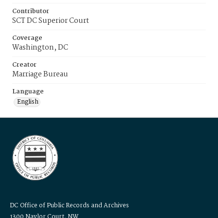
Contributor
SCT DC Superior Court
Coverage
Washington, DC
Creator
Marriage Bureau
Language
English
DC Office of Public Records and Archives
1300 Naylor Court, NW