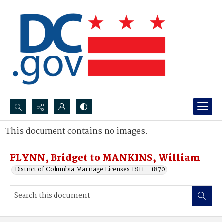
Search...
This document contains no images.
Advanced search
FLYNN, Bridget to MANKINS, William
District of Columbia Marriage Licenses 1811 - 1870