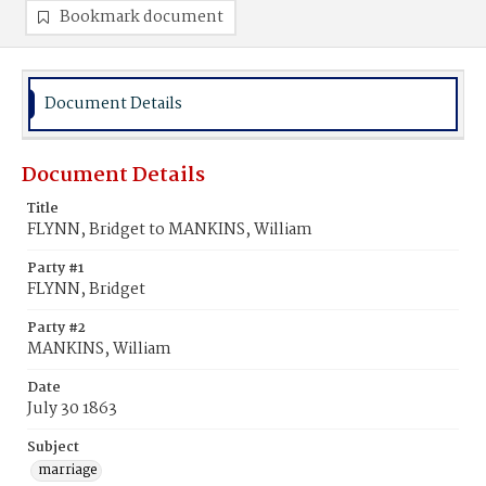
Bookmark document
Document Details
Document Details
Title
FLYNN, Bridget to MANKINS, William
Party #1
FLYNN, Bridget
Party #2
MANKINS, William
Date
July 30 1863
Subject
marriage