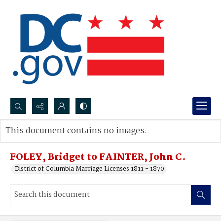
Search...
This document contains no images.
Advanced search
FOLEY, Bridget to FAINTER, John C.
District of Columbia Marriage Licenses 1811 - 1870