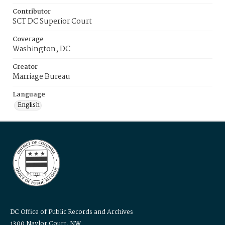
Contributor
SCT DC Superior Court
Coverage
Washington, DC
Creator
Marriage Bureau
Language
English
DC Office of Public Records and Archives
1300 Naylor Court, NW