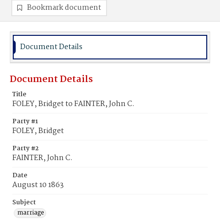
Bookmark document
Document Details
Document Details
Title
FOLEY, Bridget to FAINTER, John C.
Party #1
FOLEY, Bridget
Party #2
FAINTER, John C.
Date
August 10 1863
Subject
marriage