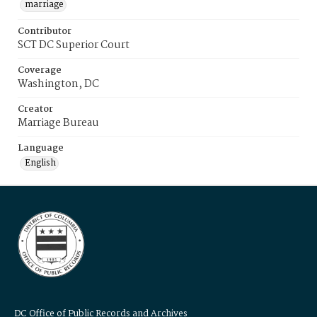
marriage
Contributor
SCT DC Superior Court
Coverage
Washington, DC
Creator
Marriage Bureau
Language
English
DC Office of Public Records and Archives