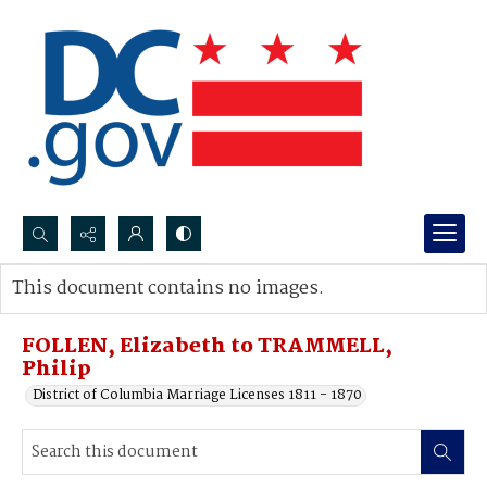
Search...
This document contains no images.
Advanced search
FOLLEN, Elizabeth to TRAMMELL,
Philip
District of Columbia Marriage Licenses 1811 - 1870