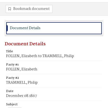
Bookmark document
Document Details
Document Details
Title
FOLLEN, Elizabeth to TRAMMELL, Philip
Party #1
FOLLEN, Elizabeth
Party #2
TRAMMELL, Philip
Date
December 08 1867
Subject