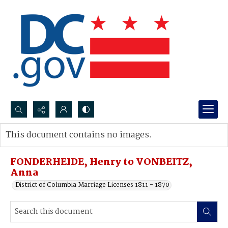
Search...
This document contains no images.
Advanced search
FONDERHEIDE, Henry to VONBEITZ,
Anna
District of Columbia Marriage Licenses 1811 - 1870