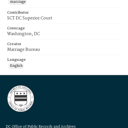
marriage
Contributor
SCT DC Superior Court
Coverage
Washington, DC
Creator
Marriage Bureau
Language
English
DC Office of Public Records and Archives