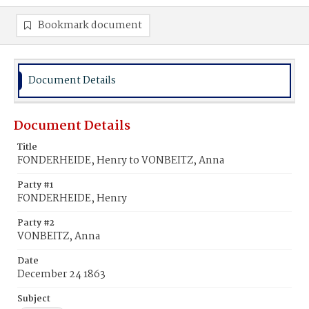
Bookmark document
Document Details
Document Details
Title
FONDERHEIDE, Henry to VONBEITZ, Anna
Party #1
FONDERHEIDE, Henry
Party #2
VONBEITZ, Anna
Date
December 24 1863
Subject