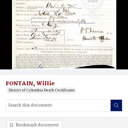
FONTAIN, Willie
District of Columbia Death Certificates
Bookmark document