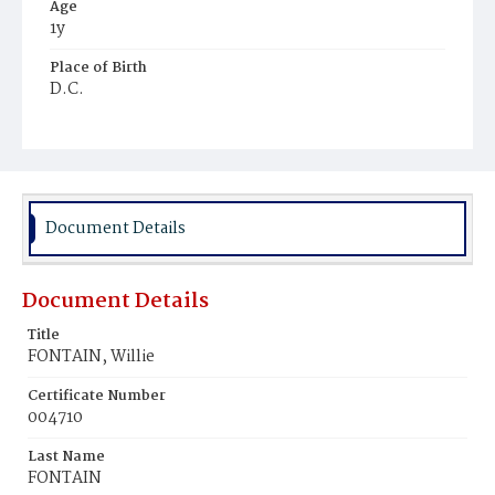
Age
1y
Place of Birth
D.C.
Burial Place
Ebenezer Cemetery
Document Details
Document Details
Title
FONTAIN, Willie
Certificate Number
004710
Last Name
FONTAIN