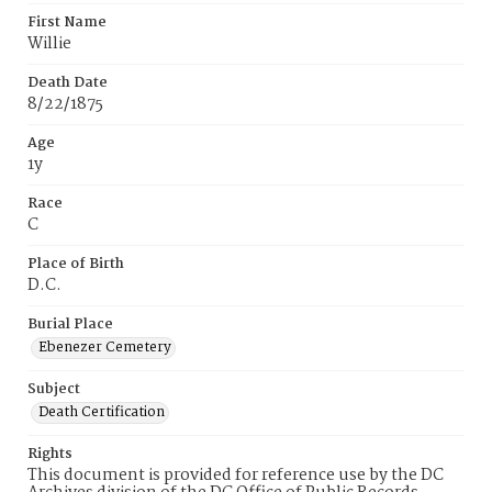
First Name
Willie
Death Date
8/22/1875
Age
1y
Race
C
Place of Birth
D.C.
Burial Place
Ebenezer Cemetery
Subject
Death Certification
Rights
This document is provided for reference use by the DC