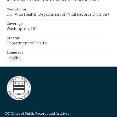
Archives division of the DC Office of Public Records.
Contributor
DH-Vital Health, Department of (Vital Records Division)
Coverage
Washington, DC
Creator
Department of Health
Language
English
DC Office of Public Records and Archives