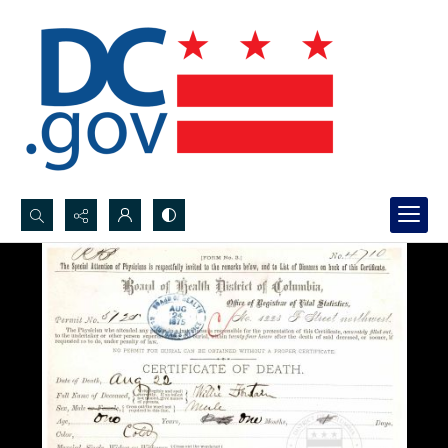
Search...
Advanced search