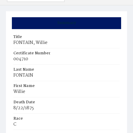
Summary
Title
FONTAIN, Willie
Certificate Number
004710
Last Name
FONTAIN
First Name
Willie
Death Date
8/22/1875
Race
C