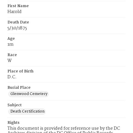
First Name
Harold
Death Date
5/30/1875
Age
1m
Race
W
Place of Birth
D.C.
Burial Place
Glenwood Cemetery
Subject
Death Certification
Rights
This document is provided for reference use by the DC