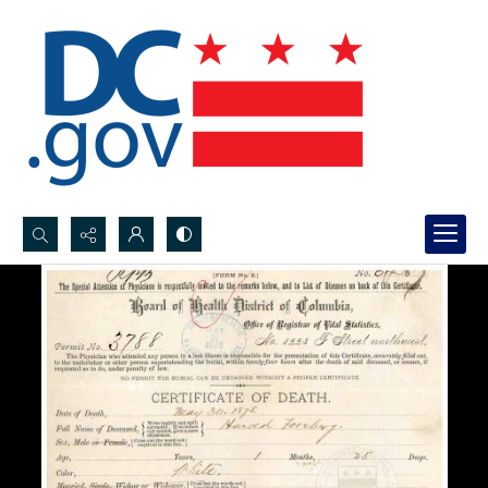
Search...
Advanced search