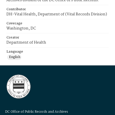
Archives division of the DC Office of Public Records.
Contributor
DH-Vital Health, Department of (Vital Records Division)
Coverage
Washington, DC
Creator
Department of Health
Language
English
DC Office of Public Records and Archives