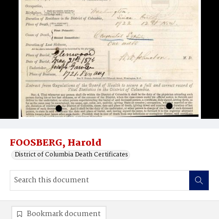
FOOSBERG, Harold
District of Columbia Death Certificates
Bookmark document