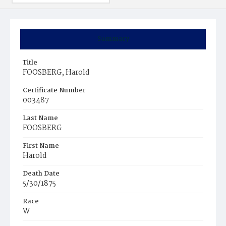
Summary
Title
FOOSBERG, Harold
Certificate Number
003487
Last Name
FOOSBERG
First Name
Harold
Death Date
5/30/1875
Race
W