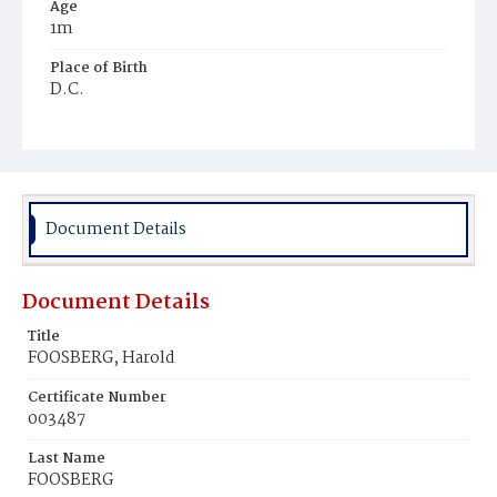
Age
1m
Place of Birth
D.C.
Burial Place
Glenwood Cemetery
Document Details
Document Details
Title
FOOSBERG, Harold
Certificate Number
003487
Last Name
FOOSBERG