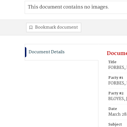
This document contains no images.
Bookmark document
Document Details
Docume
Title
FORBES, L
Party #1
FORBES, L
Party #2
BLOYES, 
Date
March 28
Subject