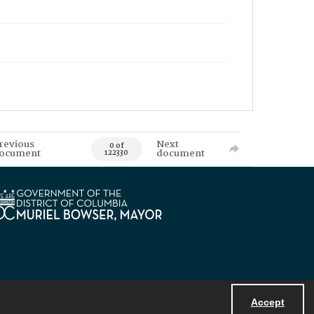
revious
Next
0 of
ocument
document
122330
Accept
Powered by