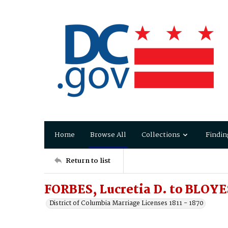
Home
Browse All
Collections
Findin
Return to list
FORBES, Lucretia D. to BLOYE
District of Columbia Marriage Licenses 1811 - 1870