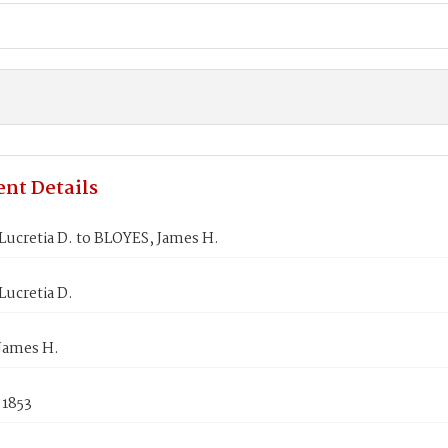
nt Details
ucretia D. to BLOYES, James H.
ucretia D.
James H.
 1853