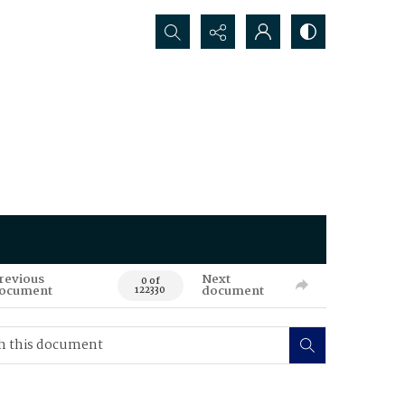
Search...
revious
Next
0 of
ocument
document
122330