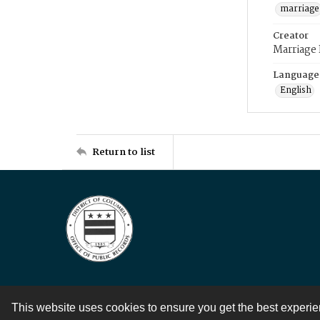
marriage
Creator
Marriage
Language
English
Return to list
This website uses cookies to ensure you get the best experi
Contact