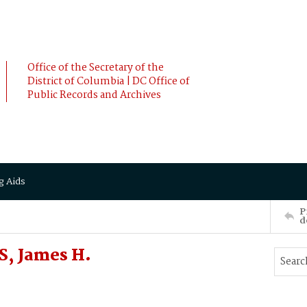
Office of the Secretary of the
District of Columbia | DC Office of
Public Records and Archives
g Aids
P
d
S, James H.