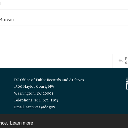
 Bureau
P
d
DC Office of Public Records and Archives
1300 Naylor Court, NW
Washington, DC 20001
Telephone: 202-671-1105
Email: Archives@dc.gov
ence.
Learn more