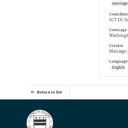
marriage
Contribut
SCT DC S
Coverage
Washingt
Creator
Marriage
Language
English
Return to list