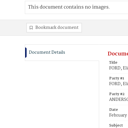
This document contains no images.
Bookmark document
Document Details
Docume
Title
FORD, El
Party #1
FORD, El
Party #2
ANDERSO
Date
February
Subject