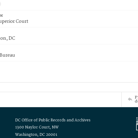
or
uperior Court
on, DC
 Bureau
P
d
DC Office of Public Records and Archives
1300 Naylor Court, NW
Washington, DC 20001