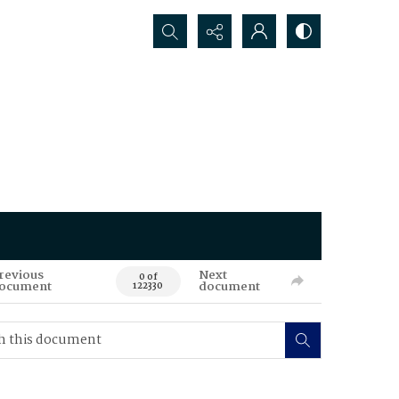
Search...
revious
Next
0 of
ocument
document
122330