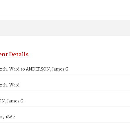
nt Details
izth. Ward to ANDERSON, James G.
izth. Ward
N, James G.
 07 1862