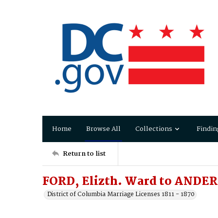
Home
Browse All
Collections
Findin
Return to list
FORD, Elizth. Ward to ANDER
District of Columbia Marriage Licenses 1811 - 1870