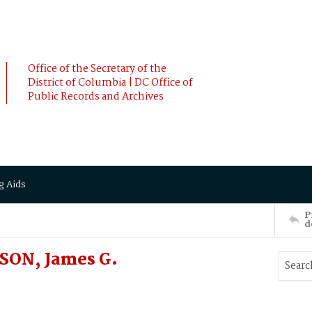
Office of the Secretary of the
District of Columbia | DC Office of
Public Records and Archives
g Aids
P
d
SON, James G.