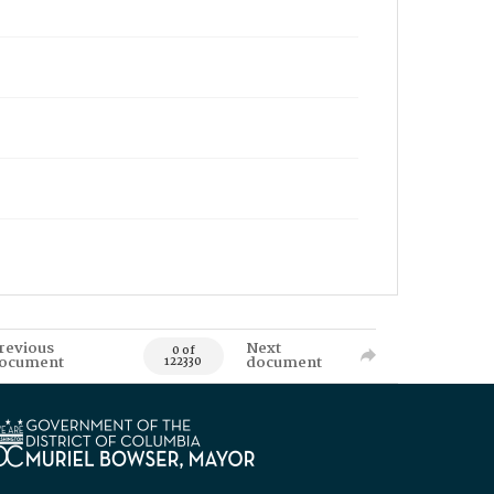
revious
Next
0 of
ocument
document
122330