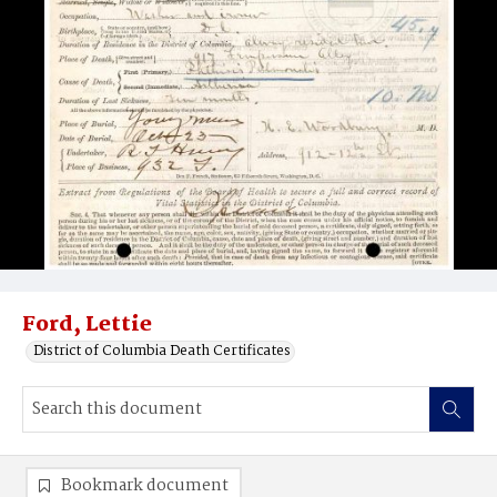
Ford, Lettie
District of Columbia Death Certificates
Bookmark document