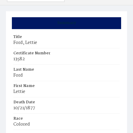
Summary
Title
Ford, Lettie
Certificate Number
13582
Last Name
Ford
First Name
Lettie
Death Date
10/21/1877
Race
Colored