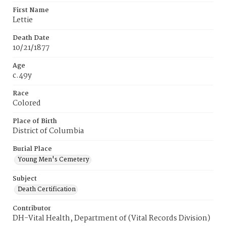
First Name
Lettie
Death Date
10/21/1877
Age
c.49y
Race
Colored
Place of Birth
District of Columbia
Burial Place
Young Men's Cemetery
Subject
Death Certification
Contributor
DH-Vital Health, Department of (Vital Records Division)