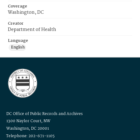
Coverage
Washington, DC
Creator
Department of Health
Language
English
DC Office of Public Records and Archives
1300 Naylor Court, NW
Washington, DC 20001
Telephone: 202-671-1105