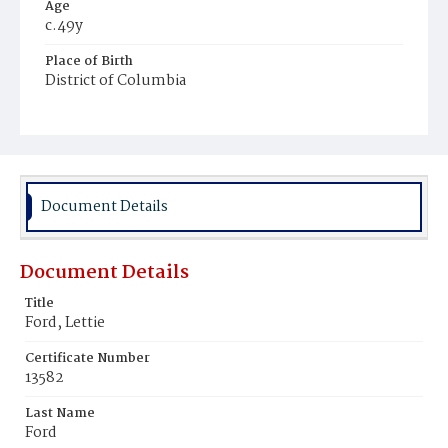
Age
c.49y
Place of Birth
District of Columbia
Burial Place
Young Men's Cemetery
Document Details
Document Details
Title
Ford, Lettie
Certificate Number
13582
Last Name
Ford