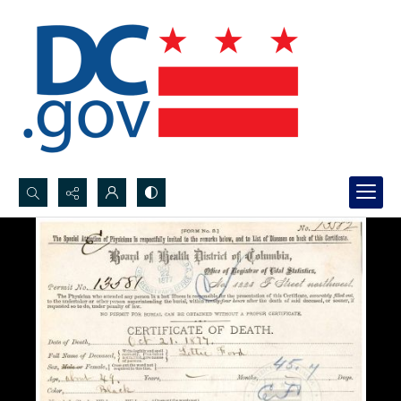
Search...
Advanced search