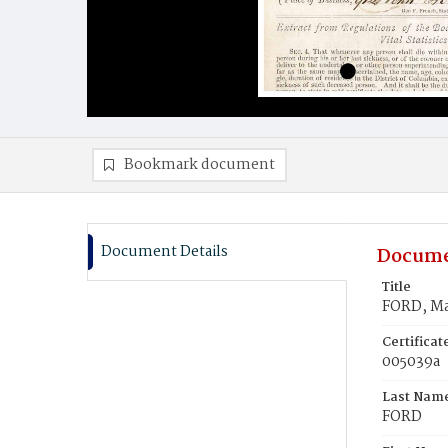
Bookmark document
Document Details
Docume
Title
FORD, M
Certifica
005039a
Last Nam
FORD