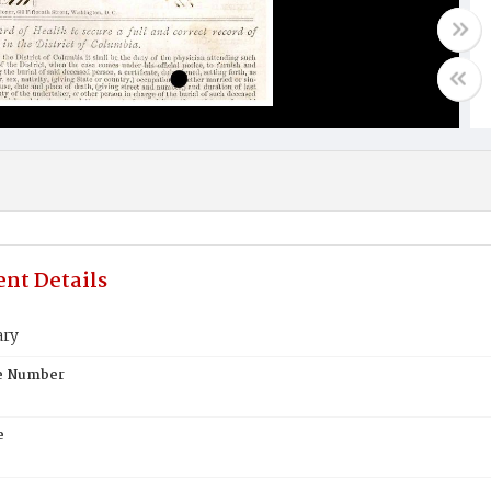
nt Details
ary
te Number
e