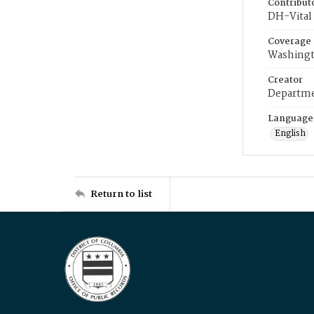
Contribut
DH-Vital 
Coverage
Washingt
Creator
Departme
Language
English
Return to list