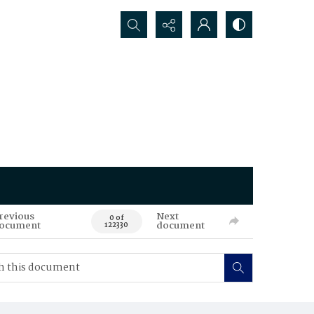
Search...
revious
Next
0 of
ocument
document
122330