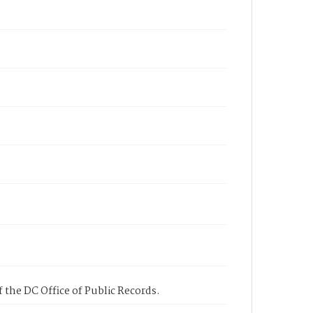
 the DC Office of Public Records.