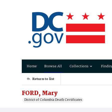
Home
Browse All
Collections
Findin
Return to list
FORD, Mary
District of Columbia Death Certificates