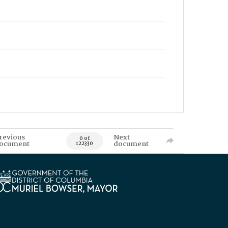
revious
Next
0 of
ocument
document
122330