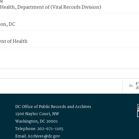
or
Health, Department of (Vital Records Division)
on, DC
nt of Health
P
d
DC Office of Public Records and Archives
1300 Naylor Court, NW
Washington, DC 20001
Telephone: 202-671-1105
Email: Archives@dc.gov