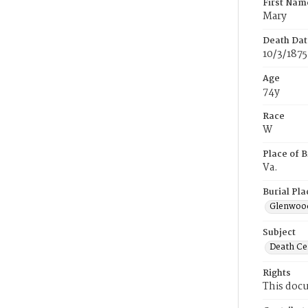
First Nam
Mary
Death Dat
10/3/1875
Age
74y
Race
W
Place of B
Va.
Burial Pla
Glenwoo
Subject
Death Cer
Rights
This docu