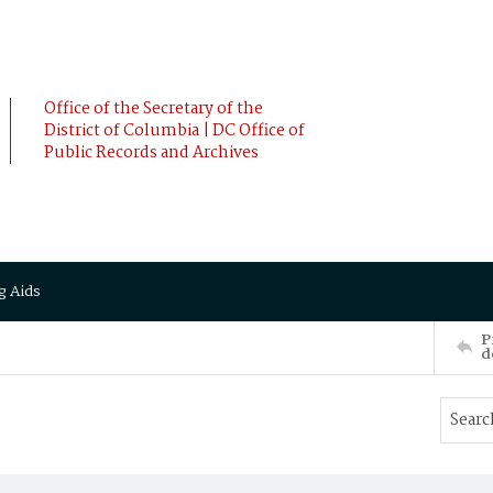
Office of the Secretary of the
District of Columbia | DC Office of
Public Records and Archives
g Aids
P
d