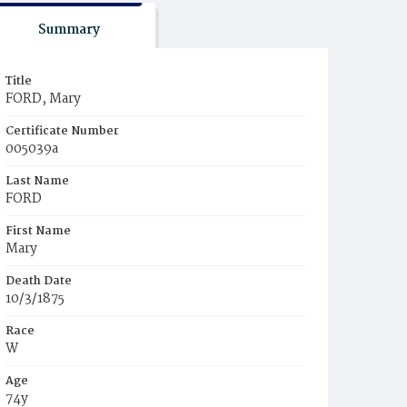
Summary
Title
FORD, Mary
Certificate Number
005039a
Last Name
FORD
First Name
Mary
Death Date
10/3/1875
Race
W
Age
74y