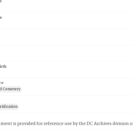
e
e
irth
ce
d Cemetery
tification
ment is provided for reference use by the DC Archives division of