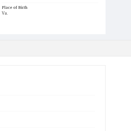
Place of Birth
Va.
Burial Place
Glenwood Cemetery