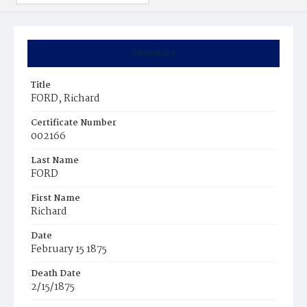
Summary
Title
FORD, Richard
Certificate Number
002166
Last Name
FORD
First Name
Richard
Date
February 15 1875
Death Date
2/15/1875