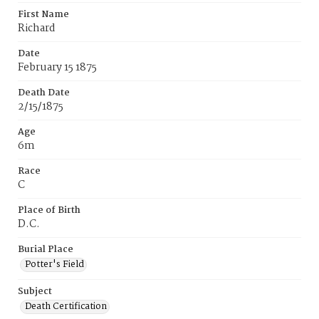
First Name
Richard
Date
February 15 1875
Death Date
2/15/1875
Age
6m
Race
C
Place of Birth
D.C.
Burial Place
Potter's Field
Subject
Death Certification