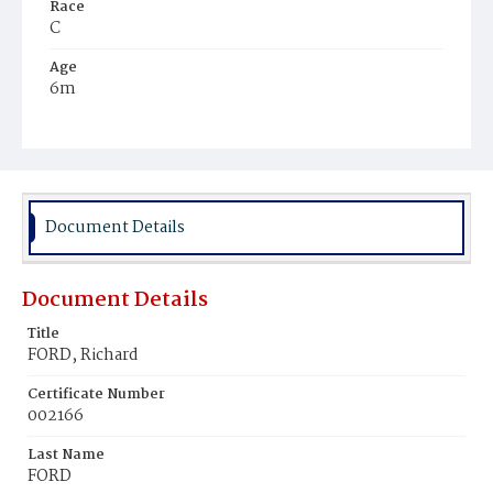
Race
C
Age
6m
Place of Birth
D.C.
Burial Place
Potter's Field
Document Details
Document Details
Title
FORD, Richard
Certificate Number
002166
Last Name
FORD