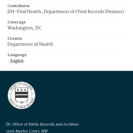
Contributor
DH-Vital Health, Department of (Vital Records Division)
Coverage
Washington, DC
Creator
Department of Health
Language
English
DC Office of Public Records and Archives
1300 Naylor Court, NW