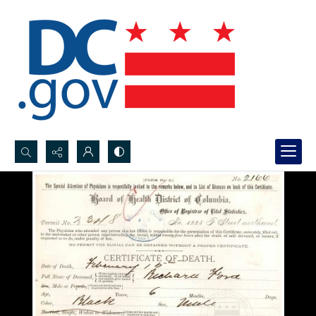
Search...
Advanced search