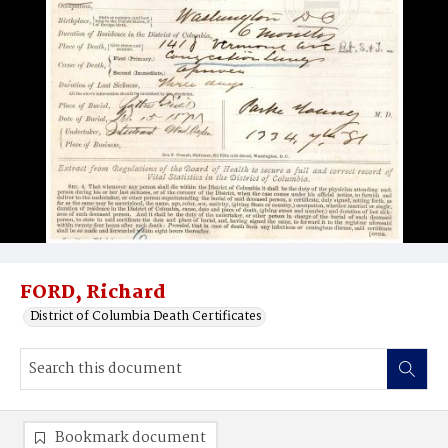
FORD, Richard
District of Columbia Death Certificates
Bookmark document