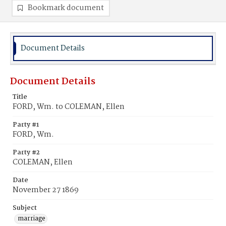
Bookmark document
Document Details
Document Details
Title
FORD, Wm. to COLEMAN, Ellen
Party #1
FORD, Wm.
Party #2
COLEMAN, Ellen
Date
November 27 1869
Subject
marriage