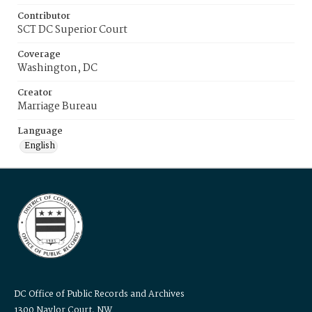
Contributor
SCT DC Superior Court
Coverage
Washington, DC
Creator
Marriage Bureau
Language
English
DC Office of Public Records and Archives
1300 Naylor Court, NW