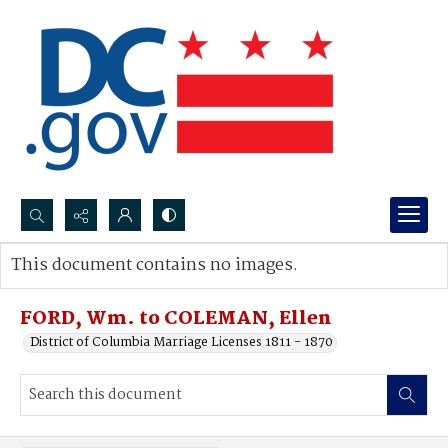
Search...
This document contains no images.
Advanced search
FORD, Wm. to COLEMAN, Ellen
District of Columbia Marriage Licenses 1811 - 1870