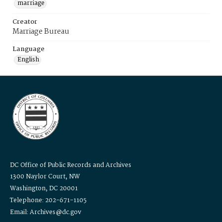
marriage
Creator
Marriage Bureau
Language
English
DC Office of Public Records and Archives
1300 Naylor Court, NW
Washington, DC 20001
Telephone: 202-671-1105
Email: Archives@dc.gov