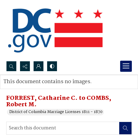
Search...
This document contains no images.
Advanced search
FORREST, Catharine C. to COMBS,
Robert M.
District of Columbia Marriage Licenses 1811 - 1870