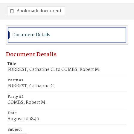
Bookmark document
Document Details
Document Details
Title
FORREST, Catharine C. to COMBS, Robert M.
Party #1
FORREST, Catharine C.
Party #2
COMBS, Robert M.
Date
August 10 1840
Subject