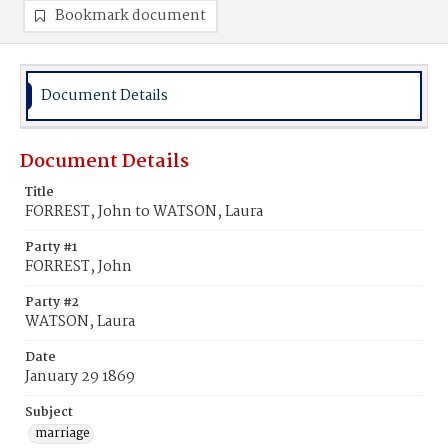
Bookmark document
Document Details
Document Details
Title
FORREST, John to WATSON, Laura
Party #1
FORREST, John
Party #2
WATSON, Laura
Date
January 29 1869
Subject
marriage