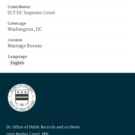
Contributor
SCT DC Superior Court
Coverage
Washington, DC
Creator
Marriage Bureau
Language
English
DC Office of Public Records and Archives
1300 Naylor Court, NW