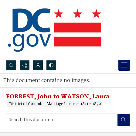
Search...
This document contains no images.
Advanced search
FORREST, John to WATSON, Laura
District of Columbia Marriage Licenses 1811 - 1870