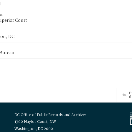
or
uperior Court
on, DC
 Bureau
P
d
DC Office of Public Records and Archives
1300 Naylor Court, NW
Washington, DC 20001