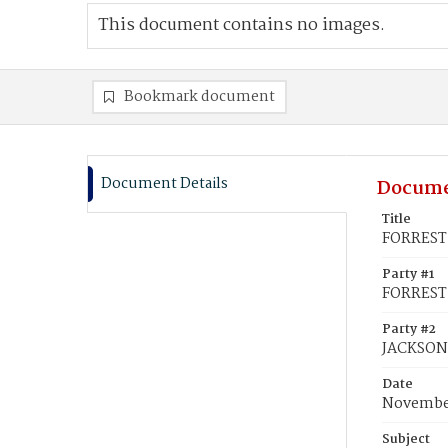
This document contains no images.
Bookmark document
Document Details
Docume
Title
FORREST,
Party #1
FORREST,
Party #2
JACKSON
Date
November
Subject