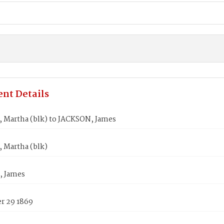
nt Details
 Martha (blk) to JACKSON, James
 Martha (blk)
, James
 29 1869