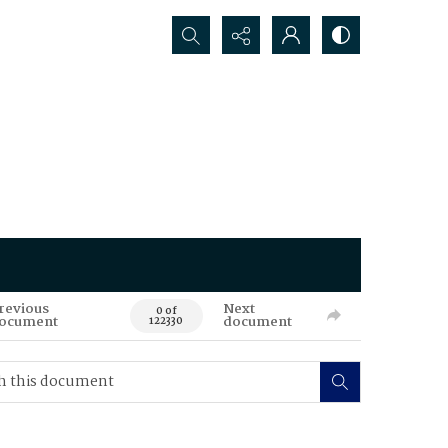
Search...
revious
Next
0 of
ocument
document
122330