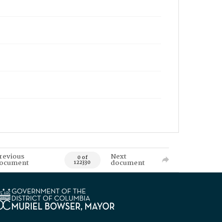
revious
Next
0 of
ocument
document
122330