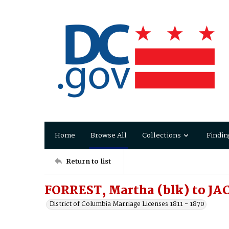
Home
Browse All
Collections
Findin
Return to list
FORREST, Martha (blk) to JA
District of Columbia Marriage Licenses 1811 - 1870