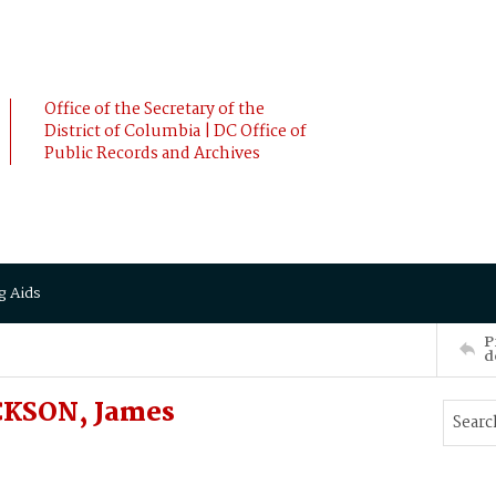
Office of the Secretary of the
District of Columbia | DC Office of
Public Records and Archives
g Aids
P
d
CKSON, James