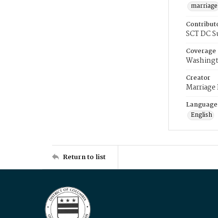
marriage
Contribut
SCT DC S
Coverage
Washingt
Creator
Marriage
Language
English
Return to list