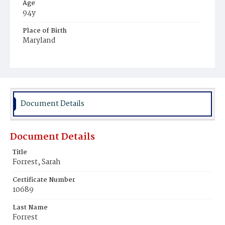
Age
94y
Place of Birth
Maryland
Burial Place
Harmony Cemetery
Document Details
Document Details
Title
Forrest, Sarah
Certificate Number
10689
Last Name
Forrest