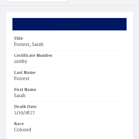
Summary
Title
Forrest, Sarah
Certificate Number
10689
Last Name
Forrest
First Name
Sarah
Death Date
2/19/1877
Race
Colored