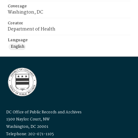
Coverage
Washington, DC
Creator
Department of Health
Language
English
DC Office of Public Records and Archives
1300 Naylor Court, NW
Washington, DC 20001
Telephone: 202-671-1105