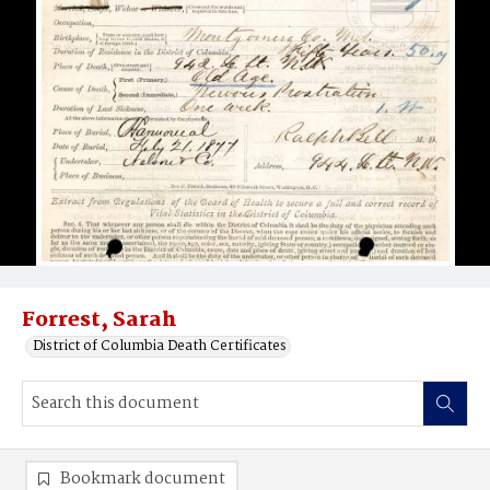
Forrest, Sarah
District of Columbia Death Certificates
Bookmark document