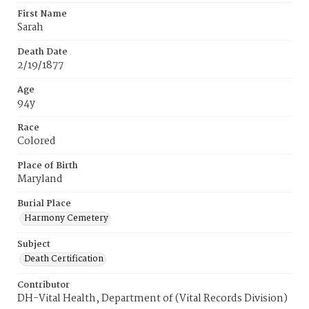
First Name
Sarah
Death Date
2/19/1877
Age
94y
Race
Colored
Place of Birth
Maryland
Burial Place
Harmony Cemetery
Subject
Death Certification
Contributor
DH-Vital Health, Department of (Vital Records Division)