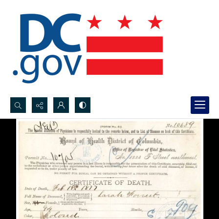
Search...
Advanced search