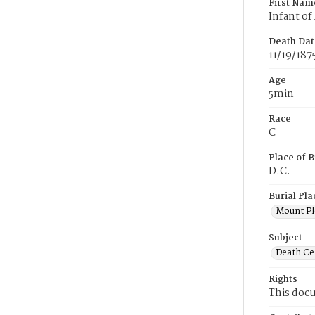
First Nam
Infant of
Death Dat
11/19/187
Age
5min
Race
C
Place of B
D.C.
Burial Pla
Mount Pl
Subject
Death Cer
Rights
This docu