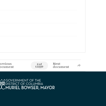
revious
Next
0 of
ocument
document
122330