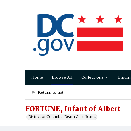
Home
Browse All
Collections
Findin
Return to list
FORTUNE, Infant of Albert
District of Columbia Death Certificates