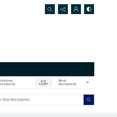
Search...
revious
Next
0 of
ocument
document
122330