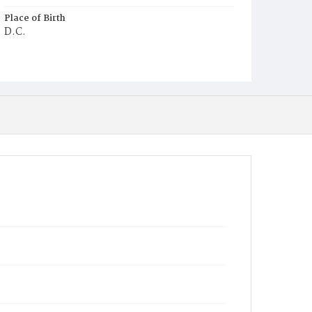
Place of Birth
D.C.
Burial Place
Mount Pleasant Plains Cemetery