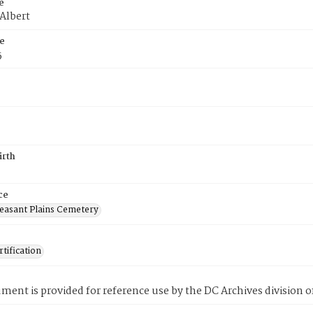
e
 Albert
e
5
irth
ce
easant Plains Cemetery
tification
ment is provided for reference use by the DC Archives division of