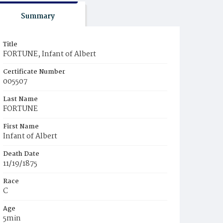
Summary
Title
FORTUNE, Infant of Albert
Certificate Number
005507
Last Name
FORTUNE
First Name
Infant of Albert
Death Date
11/19/1875
Race
C
Age
5min