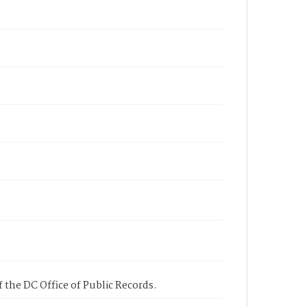
 the DC Office of Public Records.