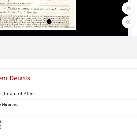
nt Details
 Infant of Albert
te Number
e
E