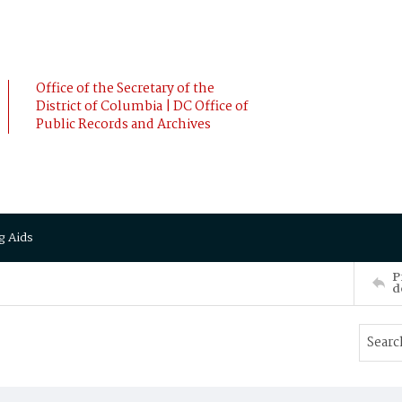
Office of the Secretary of the
District of Columbia | DC Office of
Public Records and Archives
g Aids
P
d