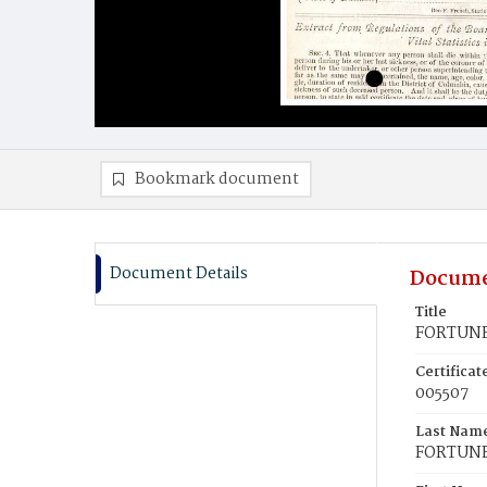
Bookmark document
Document Details
Docume
Title
FORTUNE,
Certifica
005507
Last Nam
FORTUN