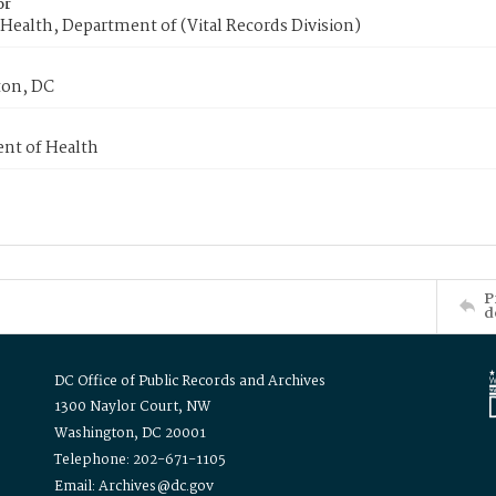
or
Health, Department of (Vital Records Division)
on, DC
nt of Health
P
d
DC Office of Public Records and Archives
1300 Naylor Court, NW
Washington, DC 20001
Telephone: 202-671-1105
Email: Archives@dc.gov