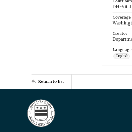
Contribut
DH-Vital 
Coverage
Washingt
Creator
Departme
Language
English
Return to list