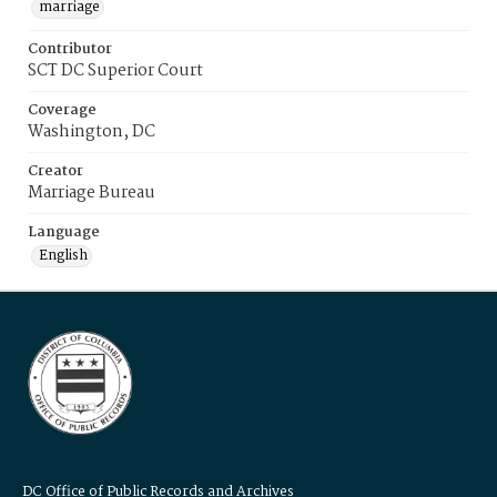
marriage
Contributor
SCT DC Superior Court
Coverage
Washington, DC
Creator
Marriage Bureau
Language
English
DC Office of Public Records and Archives