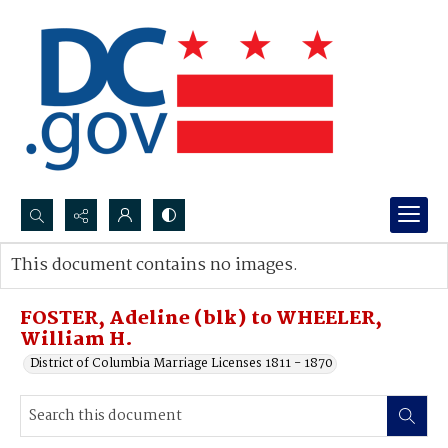
Search...
This document contains no images.
Advanced search
FOSTER, Adeline (blk) to WHEELER,
William H.
District of Columbia Marriage Licenses 1811 - 1870