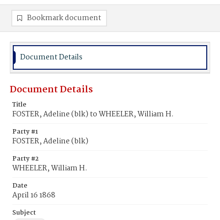
Bookmark document
Document Details
Document Details
Title
FOSTER, Adeline (blk) to WHEELER, William H.
Party #1
FOSTER, Adeline (blk)
Party #2
WHEELER, William H.
Date
April 16 1868
Subject